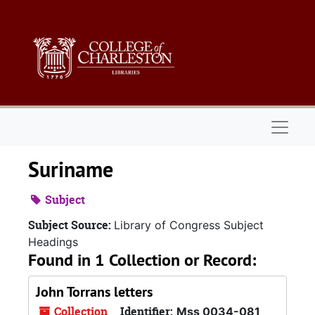
Skip to main content
Naviga
Suriname
Subject
Subject Source:
Library of Congress Subject
Headings
Found in 1 Collection or Record:
John Torrans letters
Collection
Identifier:
Mss 0034-081