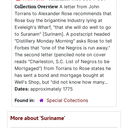
Collection Overview
A letter from John
Torrans to Alexander Rose recommends that
Rose buy the brigantine Industry lying at
Eveleigh's Wharf, "that she will do well to go
to Suranam" [Surinam]. A postscript headed
"Distillery Monday Morning" asks Rose to tell
Forbes that "one of the Negros is run away."
The second letter (penciled note on cover
reads "Charleston, S.C. List of Negros to be
Mortgaged") from Torrans to Rose states he
has sent a bond and mortgage bought at
Well's Shop, but "did not know how many...
Dates:
approximately 1775
Found in:
Special Collections
More about 'Suriname'