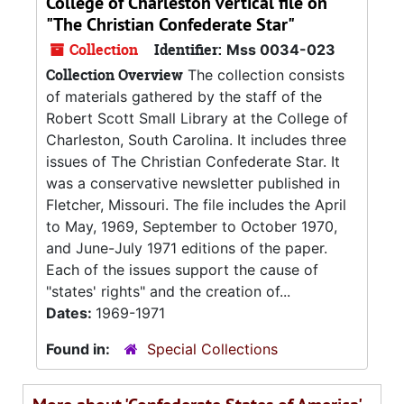
College of Charleston vertical file on
"The Christian Confederate Star"
Collection
Identifier:
Mss 0034-023
Collection Overview
The collection consists
of materials gathered by the staff of the
Robert Scott Small Library at the College of
Charleston, South Carolina. It includes three
issues of The Christian Confederate Star. It
was a conservative newsletter published in
Fletcher, Missouri. The file includes the April
to May, 1969, September to October 1970,
and June-July 1971 editions of the paper.
Each of the issues support the cause of
"states' rights" and the creation of...
Dates:
1969-1971
Found in:
Special Collections