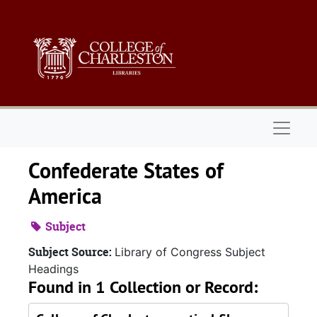
Skip to main content
Naviga
Confederate States of
America
Subject
Subject Source:
Library of Congress Subject
Headings
Found in 1 Collection or Record: