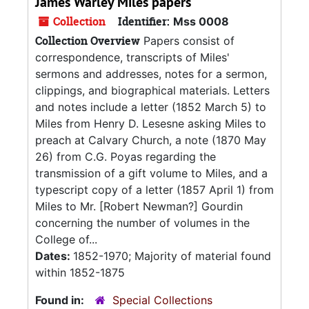
James Warley Miles papers
Collection
Identifier:
Mss 0008
Collection Overview
Papers consist of
correspondence, transcripts of Miles'
sermons and addresses, notes for a sermon,
clippings, and biographical materials. Letters
and notes include a letter (1852 March 5) to
Miles from Henry D. Lesesne asking Miles to
preach at Calvary Church, a note (1870 May
26) from C.G. Poyas regarding the
transmission of a gift volume to Miles, and a
typescript copy of a letter (1857 April 1) from
Miles to Mr. [Robert Newman?] Gourdin
concerning the number of volumes in the
College of...
Dates:
1852-1970; Majority of material found
within 1852-1875
Found in:
Special Collections