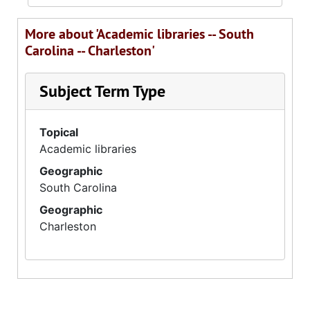
More about 'Academic libraries -- South
Carolina -- Charleston'
Subject Term Type
Topical
Academic libraries
Geographic
South Carolina
Geographic
Charleston