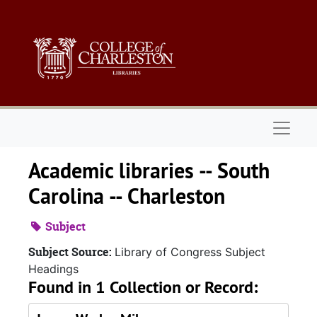
Skip to main content
Naviga
Academic libraries -- South
Carolina -- Charleston
Subject
Subject Source:
Library of Congress Subject
Headings
Found in 1 Collection or Record: