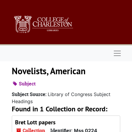
Skip to main content
Naviga
Novelists, American
Subject
Subject Source:
Library of Congress Subject
Headings
Found in 1 Collection or Record:
Bret Lott papers
Collection
Identifier:
Mss 0224