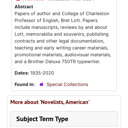
Abstract
Papers of author and College of Charleston
Professor of English, Bret Lott. Papers
include manuscripts, reviews by and about
Lott, memorabilia and souvenirs, publishing
contracts and other legal documentation,
teaching and early writing career materials,
promotional materials, audiovisual materials,
and a Brother Deluxe 750TR typewriter.
Dates:
1935-2020
Found in:
Special Collections
More about 'Novelists, American'
Subject Term Type