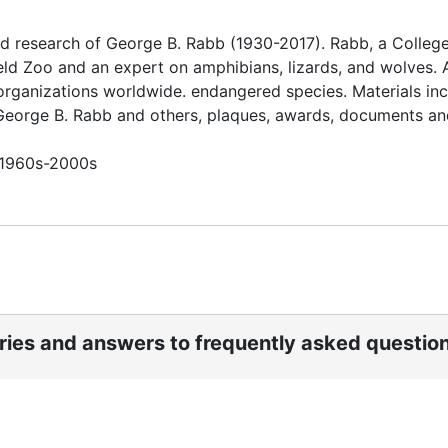
d research of George B. Rabb (1930-2017). Rabb, a College
eld Zoo and an expert on amphibians, lizards, and wolves. 
organizations worldwide. endangered species. Materials in
 George B. Rabb and others, plaques, awards, documents an
n 1960s-2000s
ories and answers to frequently asked questio