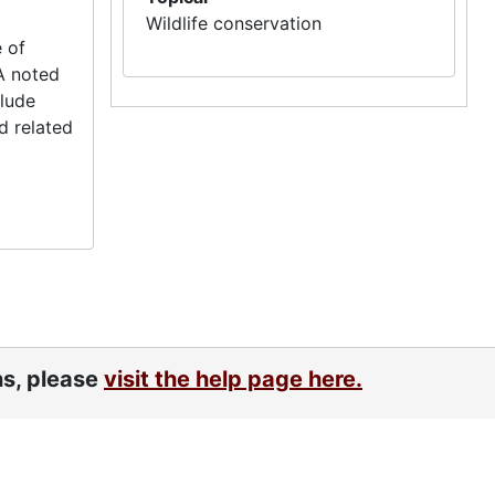
Wildlife conservation
 of
A noted
clude
d related
ns, please
visit the help page here.