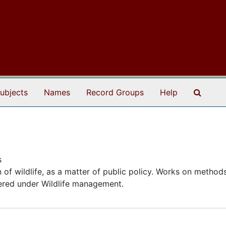
Search
ubjects
Names
Record Groups
Help
s
of wildlife, as a matter of public policy. Works on method
ntered under Wildlife management.