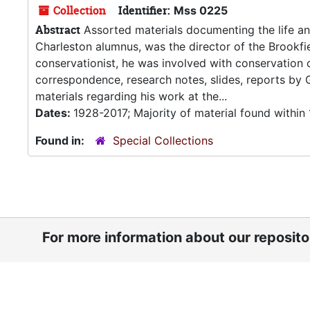
Collection
Identifier:
Mss 0225
Abstract
Assorted materials documenting the life an
Charleston alumnus, was the director of the Brookfi
conservationist, he was involved with conservation 
correspondence, research notes, slides, reports by
materials regarding his work at the...
Dates:
1928-2017; Majority of material found withi
Found in:
Special Collections
For more information about our reposit