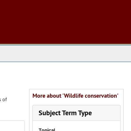
 The Archives
More about 'Wildlife conservation'
s of
Subject Term Type
Topical