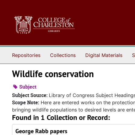
Skip to main content
Repositories
Collections
Digital Materials
S
Wildlife conservation
Subject
Subject Source:
Library of Congress Subject Heading
Scope Note:
Here are entered works on the protection 
bringing wildlife populations to desired levels are e
Found in 1 Collection or Record:
George Rabb papers