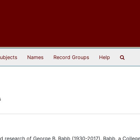
Search
ubjects
Names
Record Groups
Help
s
d research of George B. Rabb (1930-2017). Rabb, a College