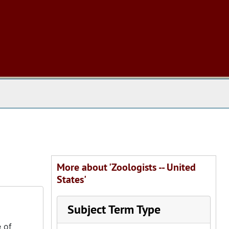
 The Archives
More about 'Zoologists -- United
States'
Subject Term Type
 of