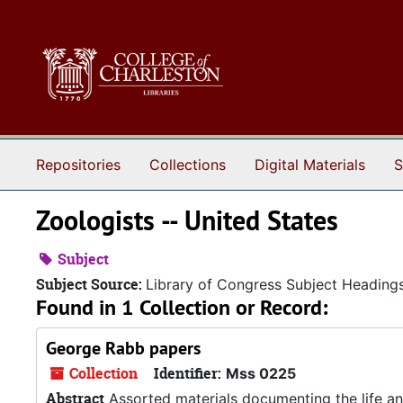
Skip to main content
Repositories
Collections
Digital Materials
S
Zoologists -- United States
Subject
Subject Source:
Library of Congress Subject Heading
Found in 1 Collection or Record:
George Rabb papers
Collection
Identifier:
Mss 0225
Abstract
Assorted materials documenting the life an