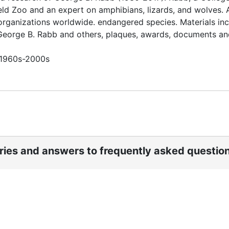
eld Zoo and an expert on amphibians, lizards, and wolves. 
organizations worldwide. endangered species. Materials in
 George B. Rabb and others, plaques, awards, documents an
n 1960s-2000s
ories and answers to frequently asked questio