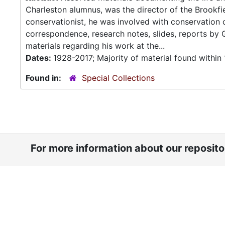
Charleston alumnus, was the director of the Brookfi
conservationist, he was involved with conservation 
correspondence, research notes, slides, reports by
materials regarding his work at the...
Dates:
1928-2017; Majority of material found withi
Found in:
Special Collections
For more information about our reposit