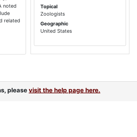
A noted
Topical
clude
Zoologists
d related
Geographic
United States
ns, please
visit the help page here.