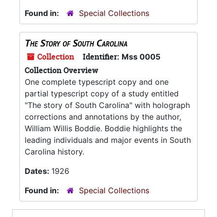
Found in:
Special Collections
The Story of South Carolina
Collection
Identifier:
Mss 0005
Collection Overview
One complete typescript copy and one
partial typescript copy of a study entitled
"The story of South Carolina" with holograph
corrections and annotations by the author,
William Willis Boddie. Boddie highlights the
leading individuals and major events in South
Carolina history.
Dates:
1926
Found in:
Special Collections