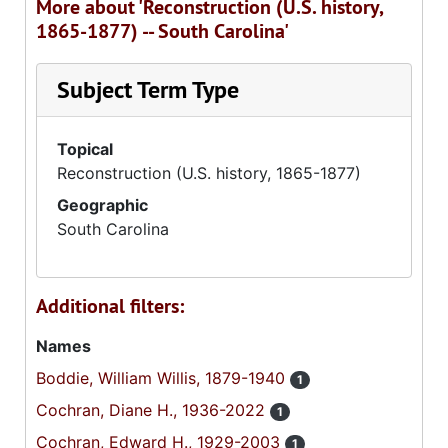
More about 'Reconstruction (U.S. history,
1865-1877) -- South Carolina'
Subject Term Type
Topical
Reconstruction (U.S. history, 1865-1877)
Geographic
South Carolina
Additional filters:
Names
Boddie, William Willis, 1879-1940
1
Cochran, Diane H., 1936-2022
1
Cochran, Edward H., 1929-2003
1