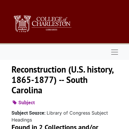
Skip to main content
Naviga
Reconstruction (U.S. history,
1865-1877) -- South
Carolina
Subject
Subject Source:
Library of Congress Subject
Headings
Found in 2 Collections and/or