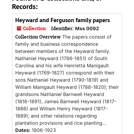
Records:
Heyward and Ferguson family papers
Collection
Identifier:
Mss 0092
Collection Overview
The papers consist of
family and business correspondence
between members of the Heyward family.
Nathaniel Heyward (1766-1851) of South
Carolina and his wife Henrietta Manigault
Heyward (1769-1827) correspond with their
sons Nathaniel Heyward (1790-1819) and
William Manigault Heyward (1788-1820); their
grandsons Nathaniel Barnwell Heyward
(1816-1891), James Barnwell Heyward (1817-
1886) and William Henry Heyward (1817-
1889); and other relations regarding
plantation provisions and rice planting...
Dates:
1806-1923