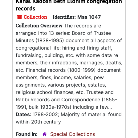
Kahal Kadosh Beth Elohim congregation
records
Collection
Identifier:
Mss 1047
Collection Overview
The records are
arranged into 13 series: Board of Trustee
Minutes (1838-1995) document all aspects of
congregational life: hiring and firing staff,
fundraising, building, etc. with some data re
members, their infractions, marriages, deaths,
etc. Financial records (1800-1999) document
members, fines, income, salaries, pew
assignments, various projects, estates,
religious school finances, etc. Trustee and
Rabbi Records and Correspondence (1855-
1991, bulk 1930s-1970s) including a few...
Dates:
1798-2002; Majority of material found
within 20th century
Found in:
Special Collections