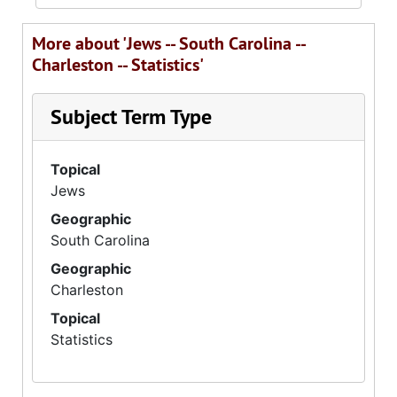
More about 'Jews -- South Carolina --
Charleston -- Statistics'
Subject Term Type
Topical
Jews
Geographic
South Carolina
Geographic
Charleston
Topical
Statistics