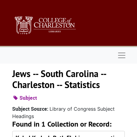
Skip to main content
Naviga
Jews -- South Carolina --
Charleston -- Statistics
Subject
Subject Source:
Library of Congress Subject
Headings
Found in 1 Collection or Record: