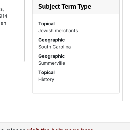
Subject Term Type
s,
1914-
 an
Topical
Jewish merchants
Geographic
South Carolina
Geographic
Summerville
Topical
History