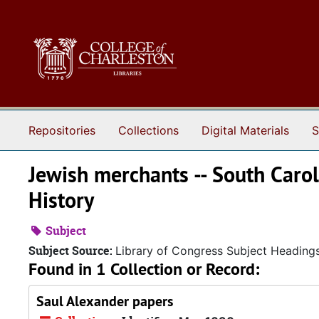
Skip to main content
Repositories
Collections
Digital Materials
S
Jewish merchants -- South Carol
History
Subject
Subject Source:
Library of Congress Subject Heading
Found in 1 Collection or Record:
Saul Alexander papers