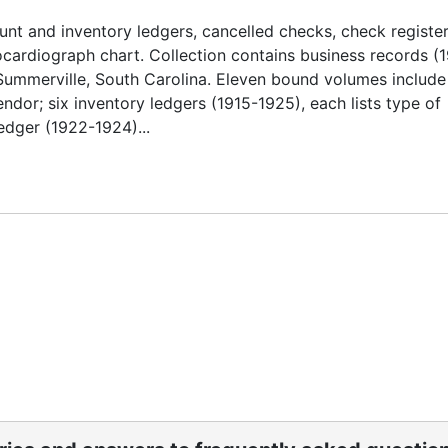
nt and inventory ledgers, cancelled checks, check register
ardiograph chart. Collection contains business records (
Summerville, South Carolina. Eleven bound volumes include
dor; six inventory ledgers (1915-1925), each lists type of
edger (1922-1924)...