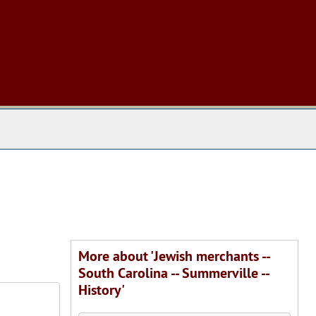
 The Archives
More about 'Jewish merchants --
South Carolina -- Summerville --
History'