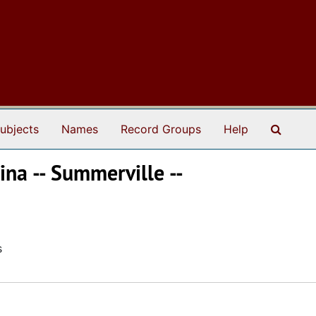
Search
ubjects
Names
Record Groups
Help
ina -- Summerville --
s