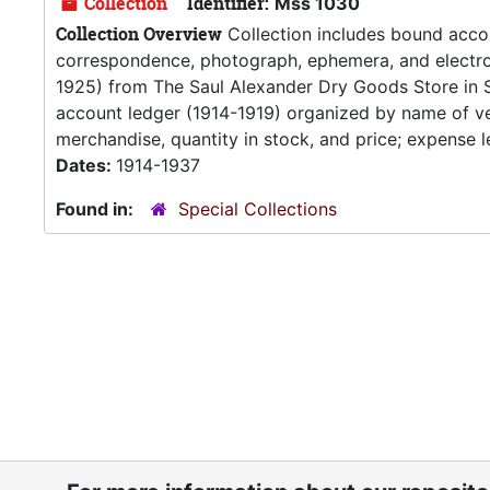
Collection
Identifier:
Mss 1030
Collection Overview
Collection includes bound accou
correspondence, photograph, ephemera, and electroc
1925) from The Saul Alexander Dry Goods Store in 
account ledger (1914-1919) organized by name of ven
merchandise, quantity in stock, and price; expense l
Dates:
1914-1937
Found in:
Special Collections