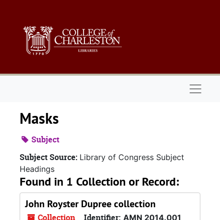
Skip to main content
Naviga
Masks
Subject
Subject Source:
Library of Congress Subject
Headings
Found in 1 Collection or Record:
John Royster Dupree collection
Collection
Identifier:
AMN 2014.001