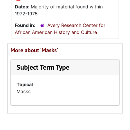
Dates:
Majority of material found within
1972-1975
Found in:
Avery Research Center for
African American History and Culture
More about 'Masks'
Subject Term Type
Topical
Masks