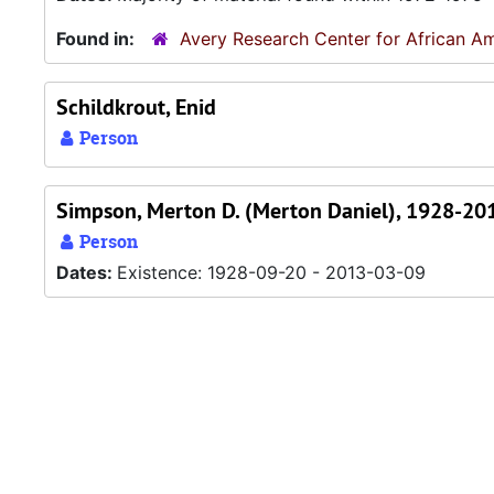
Found in:
Avery Research Center for African Am
Schildkrout, Enid
Person
Simpson, Merton D. (Merton Daniel), 1928-20
Person
Dates:
Existence: 1928-09-20 - 2013-03-09