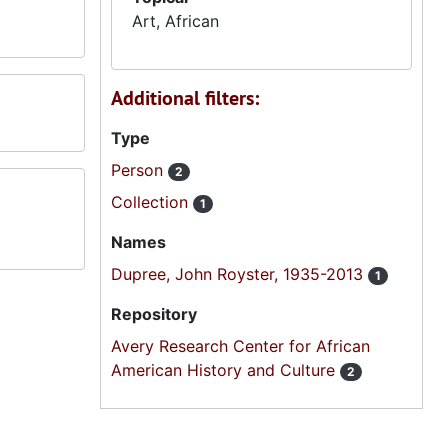
Art, African
Additional filters:
Type
Person
2
Collection
1
Names
Dupree, John Royster, 1935-2013
1
Repository
Avery Research Center for African
American History and Culture
2