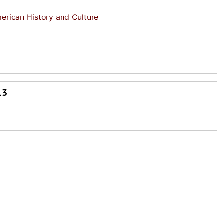
erican History and Culture
13