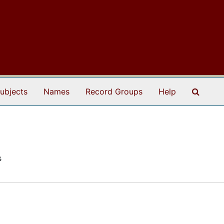
Search
ubjects
Names
Record Groups
Help
s