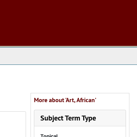
 The Archives
More about 'Art, African'
Subject Term Type
Topical