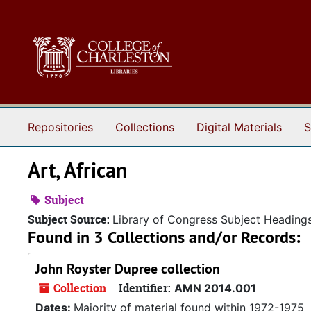
Skip to main content
Repositories
Collections
Digital Materials
S
Art, African
Subject
Subject Source:
Library of Congress Subject Heading
Found in 3 Collections and/or Records:
John Royster Dupree collection
Collection
Identifier:
AMN 2014.001
Dates:
Majority of material found within 1972-1975