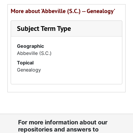
More about 'Abbeville (S.C.) -- Genealogy'
Subject Term Type
Geographic
Abbeville (S.C.)
Topical
Genealogy
For more information about our
repositories and answers to