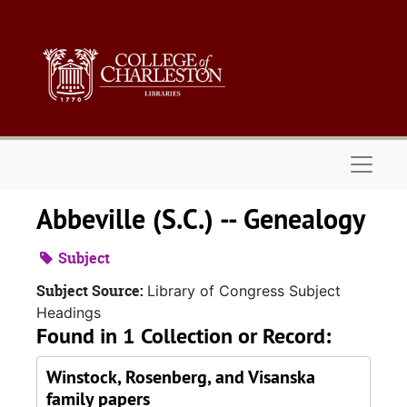
Skip to main content
Naviga
Abbeville (S.C.) -- Genealogy
Subject
Subject Source:
Library of Congress Subject
Headings
Found in 1 Collection or Record:
Winstock, Rosenberg, and Visanska
family papers