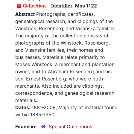
Collection
Identifier:
Mss 1122
Abstract
Photographs, certificates,
genealogical research, and clippings of the
Winstock, Rosenberg, and Visanska families.
The majority of the collection consists of
photographs of the Winstock, Rosenberg,
and Visanska families, their homes and
businesses. Materials relate primarily to
Moses Winstock, a merchant and plantation
owner, and to Abraham Rosenberg and his
son, Ernest Rosenberg, who were both
merchants. Also included are clippings,
correspondence, and genealogical research
materials...
Dates:
1881-2009; Majority of material found
within 1885-1950
Found in:
Special Collections