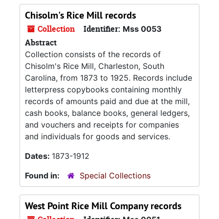
Chisolm's Rice Mill records
Collection
Identifier:
Mss 0053
Abstract
Collection consists of the records of
Chisolm's Rice Mill, Charleston, South
Carolina, from 1873 to 1925. Records include
letterpress copybooks containing monthly
records of amounts paid and due at the mill,
cash books, balance books, general ledgers,
and vouchers and receipts for companies
and individuals for goods and services.
Dates:
1873-1912
Found in:
Special Collections
West Point Rice Mill Company records