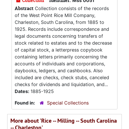
Collection
Identifier:
Mss 0051
Abstract
Collection consists of the records
of the West Point Rice Mill Company,
Charleston, South Carolina, from 1885 to
1925. Records include correspondence and
legal documents concerning transfers of
stock related to estates and to the decrease
of capital stock, a letterpress copybook
containing letters primarily concerning the
accounts of individuals and corporations,
daybooks, ledgers, and cashbooks. Also
included are checks, check stubs, canceled
checks for dividends and liquidation, and...
Dates:
1885-1925
Found in:
Special Collections
More about 'Rice -- Milling -- South Carolina
-- Charleston'