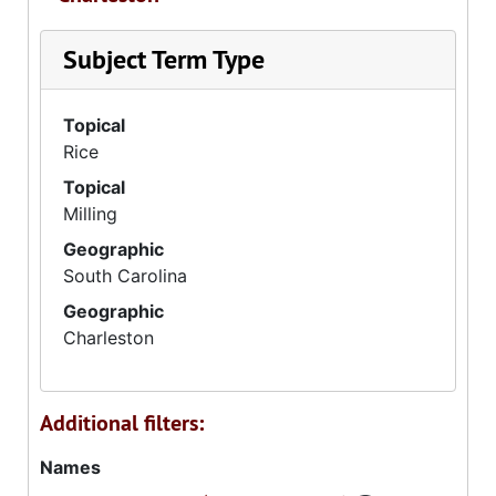
Subject Term Type
Topical
Rice
Topical
Milling
Geographic
South Carolina
Geographic
Charleston
Additional filters:
Names