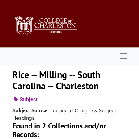
Skip to main content
Naviga
Rice -- Milling -- South
Carolina -- Charleston
Subject
Subject Source:
Library of Congress Subject
Headings
Found in 2 Collections and/or
Records: