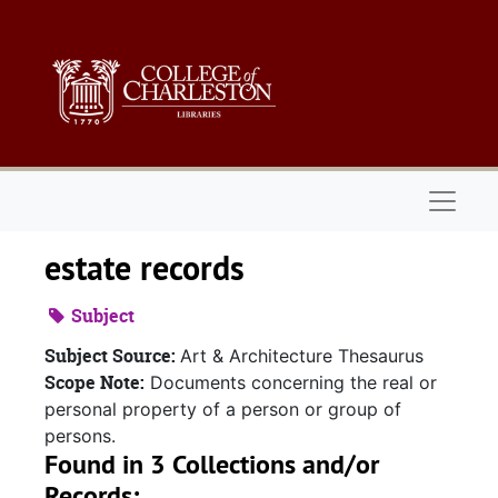
Skip to main content
Naviga
estate records
Subject
Subject Source:
Art & Architecture Thesaurus
Scope Note:
Documents concerning the real or
personal property of a person or group of
persons.
Found in 3 Collections and/or
Records: