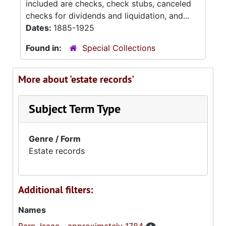
included are checks, check stubs, canceled
checks for dividends and liquidation, and...
Dates:
1885-1925
Found in:
Special Collections
More about 'estate records'
Subject Term Type
Genre / Form
Estate records
Additional filters:
Names