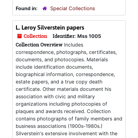
Found in:
Special Collections
L. Leroy Silverstein papers
Collection
Identifier:
Mss 1005
Collection Overview
Includes
correspondence, photographs, certificates,
documents, and photocopies. Materials
include identification documents,
biographical information, correspondence,
estate papers, and a true copy death
certificate. Other materials document his
association with civic and military
organizations including photocopies of
plaques and awards received. Collection
contains photographs of family members and
business associations (1900s-1980s.)
Silverstein's extensive involvement with the