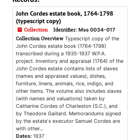
John Cordes estate book, 1764-1798
(typescript copy)
Collection
Identifier:
Mss 0034-017
Collection Overview
Typescript copy of the
John Cordes estate book (1764-1798)
transcribed during a 1935-1937 W.P.A.
project. Inventory and appraisal (1764) of the
John Cordes estate contains lists of slaves
(names and appraised values), dishes,
furniture, linens, animals, rice, indigo, and
other items. The volume also includes slaves
(with names and valuations) taken by
Catharine Cordes of Charleston (S.C.), and
by Theodore Gaillard. Memorandums signed
by the estate's executor Samuel Cordes are
with other...
Dates:
1937