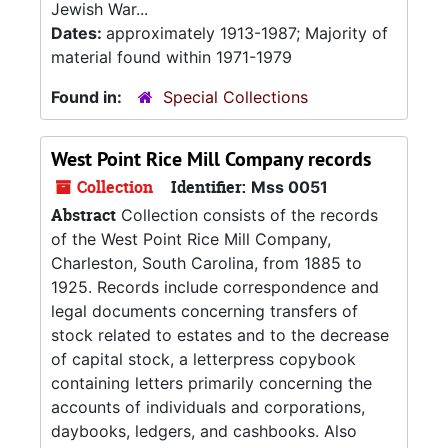
Jewish War...
Dates:
approximately 1913-1987; Majority of
material found within 1971-1979
Found in:
Special Collections
West Point Rice Mill Company records
Collection
Identifier:
Mss 0051
Abstract
Collection consists of the records
of the West Point Rice Mill Company,
Charleston, South Carolina, from 1885 to
1925. Records include correspondence and
legal documents concerning transfers of
stock related to estates and to the decrease
of capital stock, a letterpress copybook
containing letters primarily concerning the
accounts of individuals and corporations,
daybooks, ledgers, and cashbooks. Also