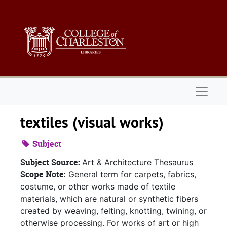
Skip to main content
Naviga
textiles (visual works)
Subject
Subject Source:
Art & Architecture Thesaurus
Scope Note:
General term for carpets, fabrics,
costume, or other works made of textile
materials, which are natural or synthetic fibers
created by weaving, felting, knotting, twining, or
otherwise processing. For works of art or high