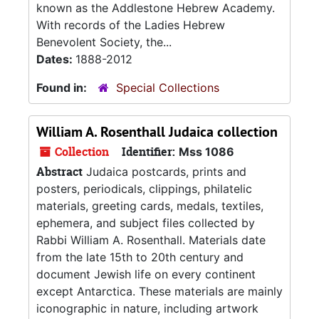
known as the Addlestone Hebrew Academy.
With records of the Ladies Hebrew
Benevolent Society, the...
Dates:
1888-2012
Found in:
Special Collections
William A. Rosenthall Judaica collection
Collection
Identifier:
Mss 1086
Abstract
Judaica postcards, prints and
posters, periodicals, clippings, philatelic
materials, greeting cards, medals, textiles,
ephemera, and subject files collected by
Rabbi William A. Rosenthall. Materials date
from the late 15th to 20th century and
document Jewish life on every continent
except Antarctica. These materials are mainly
iconographic in nature, including artwork