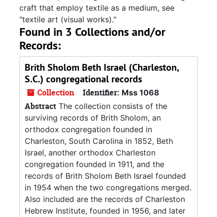
craft that employ textile as a medium, see
"textile art (visual works)."
Found in 3 Collections and/or
Records:
Brith Sholom Beth Israel (Charleston,
S.C.) congregational records
Collection
Identifier:
Mss 1068
Abstract
The collection consists of the
surviving records of Brith Sholom, an
orthodox congregation founded in
Charleston, South Carolina in 1852, Beth
Israel, another orthodox Charleston
congregation founded in 1911, and the
records of Brith Sholom Beth Israel founded
in 1954 when the two congregations merged.
Also included are the records of Charleston
Hebrew Institute, founded in 1956, and later