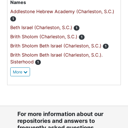
Names
Addlestone Hebrew Academy (Charleston, S.C.)
1
Beth Israel (Charleston, S.C.)
1
Brith Sholom (Charleston, S.C.)
1
Brith Sholom Beth Israel (Charleston, S.C.)
1
Brith Sholom Beth Israel (Charleston, S.C.).
Sisterhood
1
More
For more information about our
repositories and answers to
frequently asked questions,