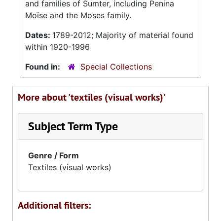
and families of Sumter, including Penina
Moïse and the Moses family.
Dates:
1789-2012; Majority of material found
within 1920-1996
Found in:
Special Collections
More about 'textiles (visual works)'
Subject Term Type
Genre / Form
Textiles (visual works)
Additional filters: