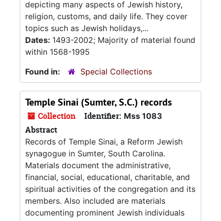
depicting many aspects of Jewish history,
religion, customs, and daily life. They cover
topics such as Jewish holidays,...
Dates:
1493-2002; Majority of material found
within 1568-1995
Found in:
Special Collections
Temple Sinai (Sumter, S.C.) records
Collection
Identifier:
Mss 1083
Abstract
Records of Temple Sinai, a Reform Jewish
synagogue in Sumter, South Carolina.
Materials document the administrative,
financial, social, educational, charitable, and
spiritual activities of the congregation and its
members. Also included are materials
documenting prominent Jewish individuals