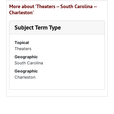
More about 'Theaters -- South Carolina --
Charleston'
Subject Term Type
Topical
Theaters
Geographic
South Carolina
Geographic
Charleston