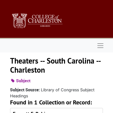
Skip to main content
Naviga
Theaters -- South Carolina --
Charleston
Subject
Subject Source:
Library of Congress Subject
Headings
Found in 1 Collection or Record: