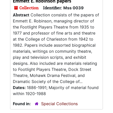
Emmett E. Robinson papers
Collection
Identifier:
Mss 0039
Abstract
Collection consists of the papers of
Emmett E. Robinson, managing director of
the Footlight Players Theatre from 1935 to
1977 and professor of fine arts and theatre
at the College of Charleston from 1942 to
1982. Papers include assorted biographical
materials, writings on community theatre,
play and television scripts, and exhibit
designs. Also included are materials relating
to Footlight Players Theatre, Dock Street
Theatre, Mohawk Drama Festival, and
Dramatic Society of the College of...
Dates:
1886-1991; Majority of material found
within 1920-1988
Found in:
Special Collections