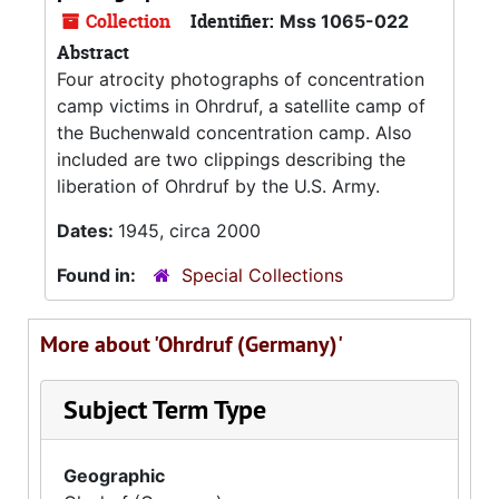
Collection
Identifier:
Mss 1065-022
Abstract
Four atrocity photographs of concentration
camp victims in Ohrdruf, a satellite camp of
the Buchenwald concentration camp. Also
included are two clippings describing the
liberation of Ohrdruf by the U.S. Army.
Dates:
1945, circa 2000
Found in:
Special Collections
More about 'Ohrdruf (Germany)'
Subject Term Type
Geographic