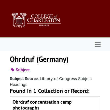
Skip to main content
Naviga
Ohrdruf (Germany)
Subject
Subject Source:
Library of Congress Subject
Headings
Found in 1 Collection or Record:
Ohrdruf concentration camp
photographs