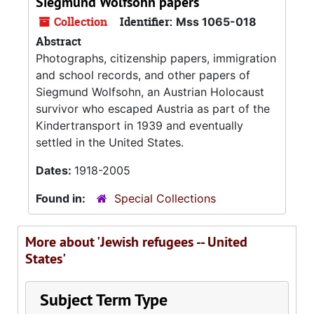
Siegmund Wolfsohn papers
Collection
Identifier:
Mss 1065-018
Abstract
Photographs, citizenship papers, immigration
and school records, and other papers of
Siegmund Wolfsohn, an Austrian Holocaust
survivor who escaped Austria as part of the
Kindertransport in 1939 and eventually
settled in the United States.
Dates:
1918-2005
Found in:
Special Collections
More about 'Jewish refugees -- United
States'
Subject Term Type