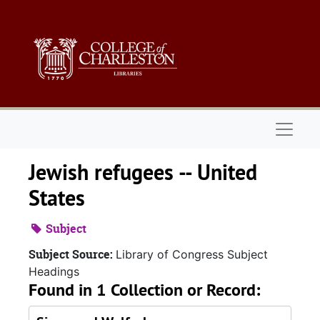
Skip to main content
Naviga
Jewish refugees -- United
States
Subject
Subject Source:
Library of Congress Subject
Headings
Found in 1 Collection or Record: