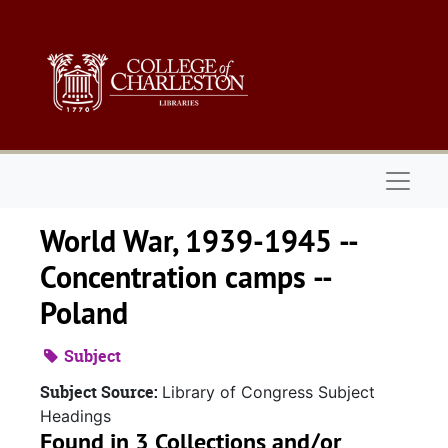
Skip to main content
Naviga
World War, 1939-1945 --
Concentration camps --
Poland
Subject
Subject Source:
Library of Congress Subject
Headings
Found in 3 Collections and/or