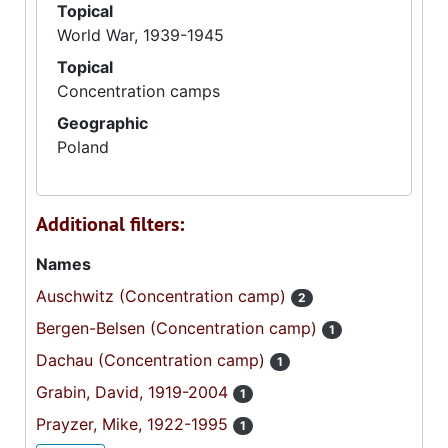
Topical
World War, 1939-1945
Topical
Concentration camps
Geographic
Poland
Additional filters:
Names
Auschwitz (Concentration camp)
2
Bergen-Belsen (Concentration camp)
1
Dachau (Concentration camp)
1
Grabin, David, 1919-2004
1
Prayzer, Mike, 1922-1995
1