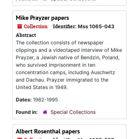
Mike Prayzer papers
Collection
Identifier:
Mss 1065-043
Abstract
The collection consists of newspaper
clippings and a videotaped interview of Mike
Prayzer, a Jewish native of Bendzin, Poland,
who survived imprisonment in ten
concentration camps, including Auschwitz
and Dachau. Prayzer immigrated to the
United States in 1949.
Dates:
1982-1995
Found in:
Special Collections
Albert Rosenthal papers