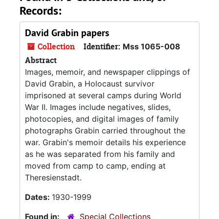
Records:
David Grabin papers
Collection
Identifier:
Mss 1065-008
Abstract
Images, memoir, and newspaper clippings of
David Grabin, a Holocaust survivor
imprisoned at several camps during World
War II. Images include negatives, slides,
photocopies, and digital images of family
photographs Grabin carried throughout the
war. Grabin's memoir details his experience
as he was separated from his family and
moved from camp to camp, ending at
Theresienstadt.
Dates:
1930-1999
Found in:
Special Collections