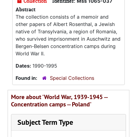
Collection
Identifier:
Mss 1065-037
Abstract
The collection consists of a memoir and
other papers of Albert Rosenthal, a Jewish
native of Transylvania, a region of Romania,
who survived imprisonment in Auschwitz and
Bergen-Belsen concentration camps during
World War II.
Dates:
1990-1995
Found in:
Special Collections
More about 'World War, 1939-1945 --
Concentration camps -- Poland'
Subject Term Type