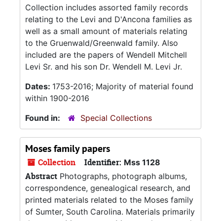
Collection includes assorted family records
relating to the Levi and D'Ancona families as
well as a small amount of materials relating
to the Gruenwald/Greenwald family. Also
included are the papers of Wendell Mitchell
Levi Sr. and his son Dr. Wendell M. Levi Jr.
Dates:
1753-2016; Majority of material found
within 1900-2016
Found in:
Special Collections
Moses family papers
Collection
Identifier:
Mss 1128
Abstract
Photographs, photograph albums,
correspondence, genealogical research, and
printed materials related to the Moses family
of Sumter, South Carolina. Materials primarily