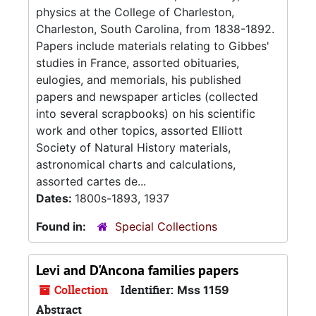
physics at the College of Charleston,
Charleston, South Carolina, from 1838-1892.
Papers include materials relating to Gibbes'
studies in France, assorted obituaries,
eulogies, and memorials, his published
papers and newspaper articles (collected
into several scrapbooks) on his scientific
work and other topics, assorted Elliott
Society of Natural History materials,
astronomical charts and calculations,
assorted cartes de...
Dates:
1800s-1893, 1937
Found in:
Special Collections
Levi and D'Ancona families papers
Collection
Identifier:
Mss 1159
Abstract