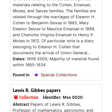
materials relating to the Cohen, Emanuel,
Moses, and Seixas families. The families are
related through the marriages of Eleanor H.
Cohen to Benjamin Seixas in 1865, Mary
Eleanor Seixas to Maurice Emanuel in 1888,
and Charlotte Virginia Emanuel to Henry P.
Moses in 1912. Of particular note is a diary
belonging to Eleanor H. Cohen that
documents the arrival of Union General...
Dates:
1806-2005; Majority of material found
within 1865-1934
Found in:
Special Collections
Lewis R. Gibbes papers
Collection
Identifier:
Mss 0020
Abstract
Papers of Lewis R. Gibbes,
Professor of mathematics, astronomy, and