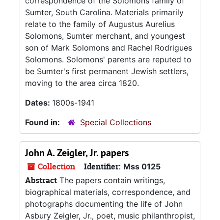
correspondence of the Solomons family of
Sumter, South Carolina. Materials primarily
relate to the family of Augustus Aurelius
Solomons, Sumter merchant, and youngest
son of Mark Solomons and Rachel Rodrigues
Solomons. Solomons' parents are reputed to
be Sumter's first permanent Jewish settlers,
moving to the area circa 1820.
Dates:
1800s-1941
Found in:
Special Collections
John A. Zeigler, Jr. papers
Collection
Identifier:
Mss 0125
Abstract
The papers contain writings,
biographical materials, correspondence, and
photographs documenting the life of John
Asbury Zeigler, Jr., poet, music philanthropist,