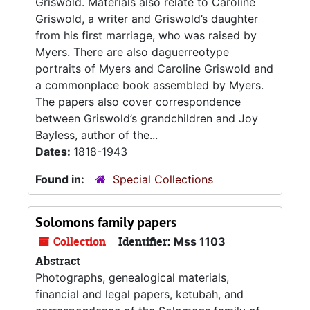
Griswold. Materials also relate to Caroline
Griswold, a writer and Griswold’s daughter
from his first marriage, who was raised by
Myers. There are also daguerreotype
portraits of Myers and Caroline Griswold and
a commonplace book assembled by Myers.
The papers also cover correspondence
between Griswold’s grandchildren and Joy
Bayless, author of the...
Dates:
1818-1943
Found in:
Special Collections
Solomons family papers
Collection
Identifier:
Mss 1103
Abstract
Photographs, genealogical materials,
financial and legal papers, ketubah, and