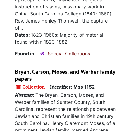
instruction of slaves, missionary work in
China, South Carolina College (1840- 1860),
Rev. James Henley Thornwell, the capture
of...
Dates:
1823-1960s; Majority of material
found within 1823-1882
Found in:
Special Collections
Bryan, Carson, Moses, and Werber family
papers
Collection
Identifier:
Mss 1152
Abstract
The Bryan, Carson, Moses, and
Werber families of Sumter County, South
Carolina, represent the relationships between
Jewish and Christian families in 19th century
South Carolina. Henry Claremont Moses, of a
prominent Jewish family, married Andrena