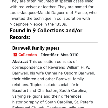
They are often mounted in special cases lined
with red velvet or leather. They are named for
Louis-Jacques-Mandé Daguerre of France, who
invented the technique in collaboration with
Nicéphore Niépce in the 1830s.
Found in 9 Collections and/or
Records:
Barnwell family papers
Collection
Identifier:
Mss 0110
Abstract
This collection consists of
correspondence of Reverend William H. W.
Barnwell, his wife Catherine Osborn Barnwell,
their children and other Barnwell family
relations. Topics include social life in
Beaufort and Charleston, South Carolina,
varying religions and their differences,
historiography of South Carolina, St. Peter's
Episcopal Church, Charleston, religious