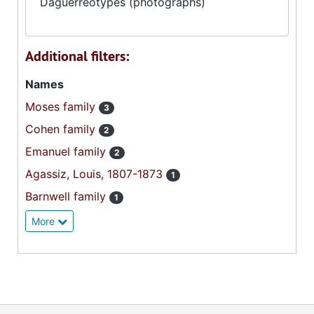
Daguerreotypes (photographs)
Additional filters:
Names
Moses family
3
Cohen family
2
Emanuel family
2
Agassiz, Louis, 1807-1873
1
Barnwell family
1
More