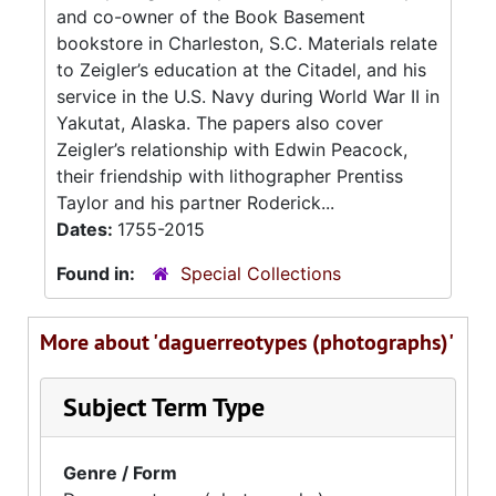
and co-owner of the Book Basement
bookstore in Charleston, S.C. Materials relate
to Zeigler’s education at the Citadel, and his
service in the U.S. Navy during World War II in
Yakutat, Alaska. The papers also cover
Zeigler’s relationship with Edwin Peacock,
their friendship with lithographer Prentiss
Taylor and his partner Roderick...
Dates:
1755-2015
Found in:
Special Collections
More about 'daguerreotypes (photographs)'
Subject Term Type
Genre / Form