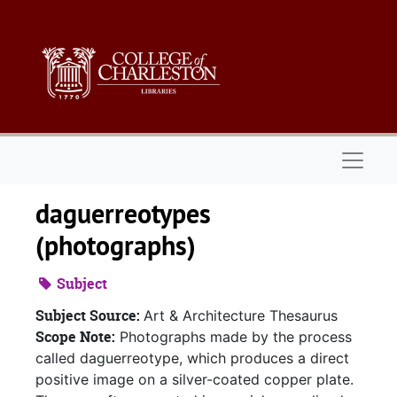
Skip to main content
Naviga
daguerreotypes
(photographs)
Subject
Subject Source:
Art & Architecture Thesaurus
Scope Note:
Photographs made by the process
called daguerreotype, which produces a direct
positive image on a silver-coated copper plate.