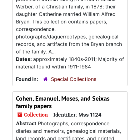
Werber, of a Christian family, in 1878; their
daughter Catherine married William Alfred
Bryan. This collection contains papers,
correspondence,
photographs/daguerreotypes, genealogical
records, and artifacts from the Bryan branch
of the family. A...
Dates:
approximately 1840s-2011; Majority of
material found within 1911-1984
Found in:
Special Collections
Cohen, Emanuel, Moses, and Seixas
family papers
Collection
Identifier:
Mss 1124
Abstract
Photographs, correspondence,
diaries and memoirs, genealogical materials,
land records and certificates, and printed