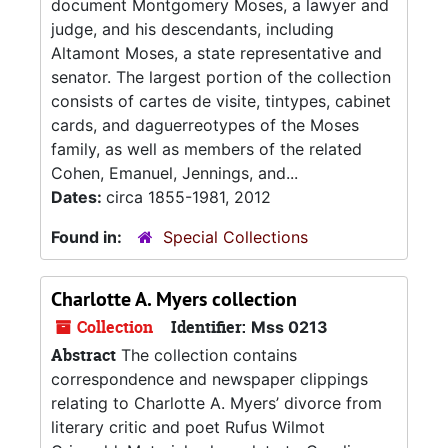
document Montgomery Moses, a lawyer and
judge, and his descendants, including
Altamont Moses, a state representative and
senator. The largest portion of the collection
consists of cartes de visite, tintypes, cabinet
cards, and daguerreotypes of the Moses
family, as well as members of the related
Cohen, Emanuel, Jennings, and...
Dates:
circa 1855-1981, 2012
Found in:
Special Collections
Charlotte A. Myers collection
Collection
Identifier:
Mss 0213
Abstract
The collection contains
correspondence and newspaper clippings
relating to Charlotte A. Myers’ divorce from
literary critic and poet Rufus Wilmot