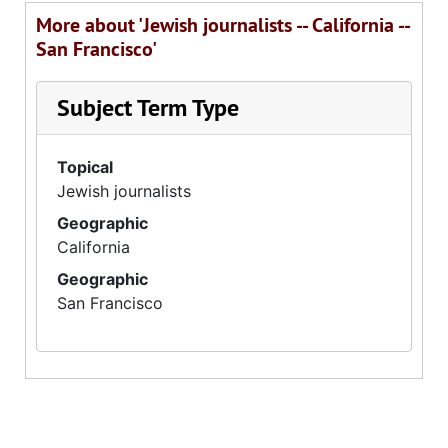
More about 'Jewish journalists -- California --
San Francisco'
Subject Term Type
Topical
Jewish journalists
Geographic
California
Geographic
San Francisco