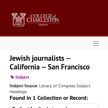
Skip to main content
Naviga
Jewish journalists --
California -- San Francisco
Subject
Subject Source:
Library of Congress Subject
Headings
Found in 1 Collection or Record: