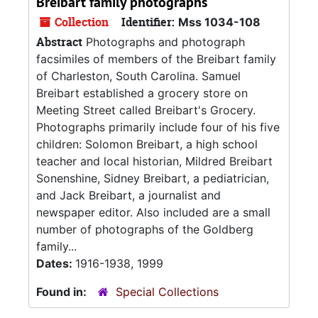
Breibart family photographs
Collection
Identifier:
Mss 1034-108
Abstract
Photographs and photograph
facsimiles of members of the Breibart family
of Charleston, South Carolina. Samuel
Breibart established a grocery store on
Meeting Street called Breibart's Grocery.
Photographs primarily include four of his five
children: Solomon Breibart, a high school
teacher and local historian, Mildred Breibart
Sonenshine, Sidney Breibart, a pediatrician,
and Jack Breibart, a journalist and
newspaper editor. Also included are a small
number of photographs of the Goldberg
family...
Dates:
1916-1938, 1999
Found in:
Special Collections