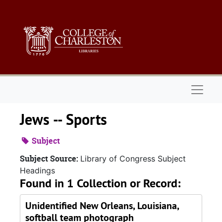
Skip to main content
Naviga
Jews -- Sports
Subject
Subject Source:
Library of Congress Subject
Headings
Found in 1 Collection or Record:
Unidentified New Orleans, Louisiana,
softball team photograph