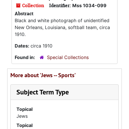
Collection
Identifier:
Mss 1034-099
Abstract
Black and white photograph of unidentified
New Orleans, Louisiana, softball team, circa
1910.
Dates:
circa 1910
Found in:
Special Collections
More about 'Jews -- Sports'
Subject Term Type
Topical
Jews
Topical