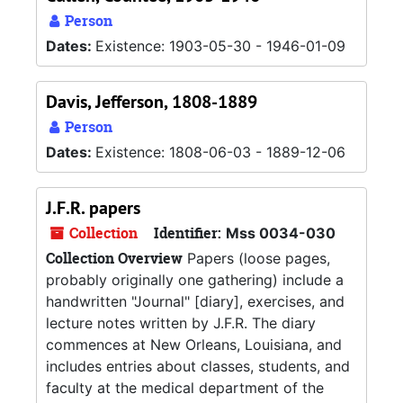
Person
Dates:
Existence: 1903-05-30 - 1946-01-09
Davis, Jefferson, 1808-1889
Person
Dates:
Existence: 1808-06-03 - 1889-12-06
J.F.R. papers
Collection
Identifier:
Mss 0034-030
Collection Overview
Papers (loose pages,
probably originally one gathering) include a
handwritten "Journal" [diary], exercises, and
lecture notes written by J.F.R. The diary
commences at New Orleans, Louisiana, and
includes entries about classes, students, and
faculty at the medical department of the