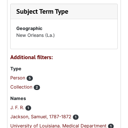
Subject Term Type
Geographic
New Orleans (La.)
Additional filters:
Type
Person
5
Collection
2
Names
J. F. R.
1
Jackson, Samuel, 1787-1872
1
University of Louisiana. Medical Department
1