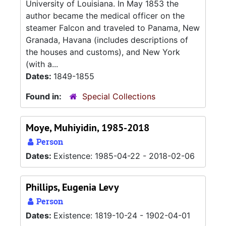
University of Louisiana. In May 1853 the
author became the medical officer on the
steamer Falcon and traveled to Panama, New
Granada, Havana (includes descriptions of
the houses and customs), and New York
(with a...
Dates:
1849-1855
Found in:
Special Collections
Moye, Muhiyidin, 1985-2018
Person
Dates:
Existence: 1985-04-22 - 2018-02-06
Phillips, Eugenia Levy
Person
Dates:
Existence: 1819-10-24 - 1902-04-01