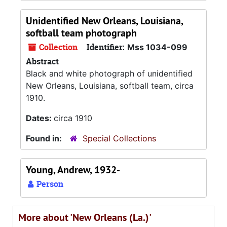
Unidentified New Orleans, Louisiana,
softball team photograph
Collection
Identifier:
Mss 1034-099
Abstract
Black and white photograph of unidentified
New Orleans, Louisiana, softball team, circa
1910.
Dates:
circa 1910
Found in:
Special Collections
Young, Andrew, 1932-
Person
More about 'New Orleans (La.)'