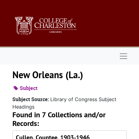
Skip to main content
Naviga
New Orleans (La.)
Subject
Subject Source:
Library of Congress Subject
Headings
Found in 7 Collections and/or
Records:
Cullen, Countee, 1903-1946