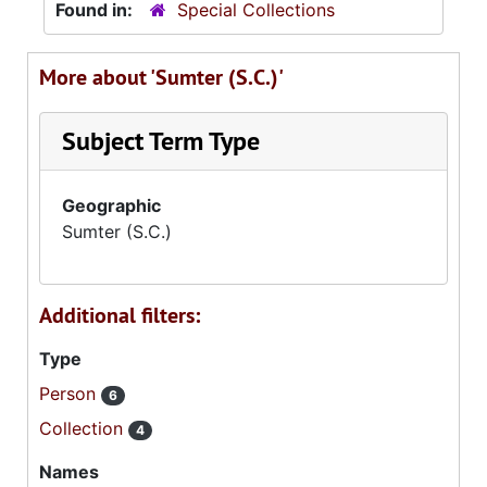
Found in:
Special Collections
More about 'Sumter (S.C.)'
Subject Term Type
Geographic
Sumter (S.C.)
Additional filters:
Type
Person
6
Collection
4
Names