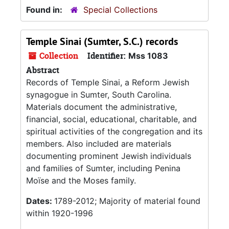
Found in:
Special Collections
Temple Sinai (Sumter, S.C.) records
Collection
Identifier:
Mss 1083
Abstract
Records of Temple Sinai, a Reform Jewish
synagogue in Sumter, South Carolina.
Materials document the administrative,
financial, social, educational, charitable, and
spiritual activities of the congregation and its
members. Also included are materials
documenting prominent Jewish individuals
and families of Sumter, including Penina
Moïse and the Moses family.
Dates:
1789-2012; Majority of material found
within 1920-1996