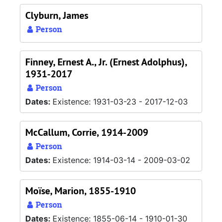
Clyburn, James
Person
Finney, Ernest A., Jr. (Ernest Adolphus),
1931-2017
Person
Dates:
Existence: 1931-03-23 - 2017-12-03
McCallum, Corrie, 1914-2009
Person
Dates:
Existence: 1914-03-14 - 2009-03-02
Moïse, Marion, 1855-1910
Person
Dates:
Existence: 1855-06-14 - 1910-01-30