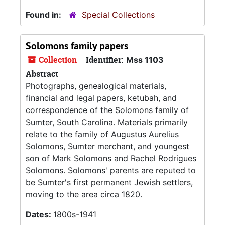
Found in:
Special Collections
Solomons family papers
Collection
Identifier:
Mss 1103
Abstract
Photographs, genealogical materials,
financial and legal papers, ketubah, and
correspondence of the Solomons family of
Sumter, South Carolina. Materials primarily
relate to the family of Augustus Aurelius
Solomons, Sumter merchant, and youngest
son of Mark Solomons and Rachel Rodrigues
Solomons. Solomons' parents are reputed to
be Sumter's first permanent Jewish settlers,
moving to the area circa 1820.
Dates:
1800s-1941