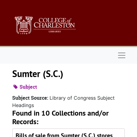
Skip to main content
Naviga
Sumter (S.C.)
Subject
Subject Source:
Library of Congress Subject
Headings
Found in 10 Collections and/or
Records:
Bills of sale from Sumter (S.C.) stores