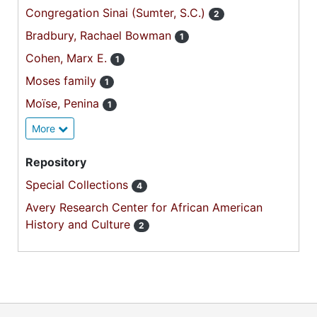
Congregation Sinai (Sumter, S.C.)
2
Bradbury, Rachael Bowman
1
Cohen, Marx E.
1
Moses family
1
Moïse, Penina
1
More
Repository
Special Collections
4
Avery Research Center for African American
History and Culture
2