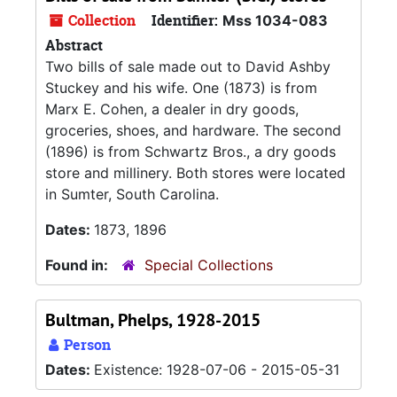
Collection
Identifier:
Mss 1034-083
Abstract
Two bills of sale made out to David Ashby
Stuckey and his wife. One (1873) is from
Marx E. Cohen, a dealer in dry goods,
groceries, shoes, and hardware. The second
(1896) is from Schwartz Bros., a dry goods
store and millinery. Both stores were located
in Sumter, South Carolina.
Dates:
1873, 1896
Found in:
Special Collections
Bultman, Phelps, 1928-2015
Person
Dates:
Existence: 1928-07-06 - 2015-05-31