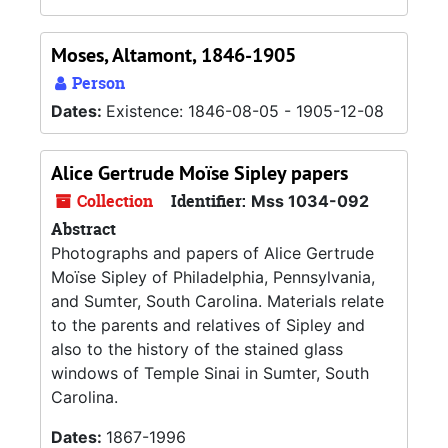
Moses, Altamont, 1846-1905
Person
Dates:
Existence: 1846-08-05 - 1905-12-08
Alice Gertrude Moïse Sipley papers
Collection
Identifier:
Mss 1034-092
Abstract
Photographs and papers of Alice Gertrude
Moïse Sipley of Philadelphia, Pennsylvania,
and Sumter, South Carolina. Materials relate
to the parents and relatives of Sipley and
also to the history of the stained glass
windows of Temple Sinai in Sumter, South
Carolina.
Dates:
1867-1996