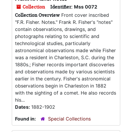
Collection
Identifier:
Mss 0072
Collection Overview
Front cover inscribed
"F.R. Fisher. Notes." Frank R. Fisher's "notes"
contain observations, drawings, and
photographs relating to scientific and
technological studies, particularly
astronomical observations made while Fisher
was a resident in Charleston, S.C. during the
1880s.; Fisher records important discoveries
and observations made by various scientists
earlier in the century. Fisher's astronomical
observations begin in Charleston in 1882
with the sighting of a comet. He also records
his...
Dates:
1882-1902
Found in:
Special Collections