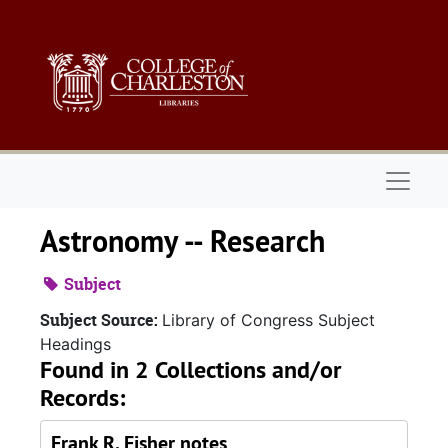
Skip to main content
Naviga
Astronomy -- Research
Subject
Subject Source:
Library of Congress Subject
Headings
Found in 2 Collections and/or
Records:
Frank R. Fisher notes