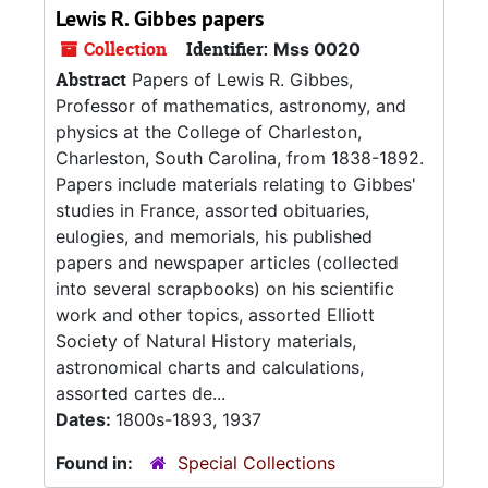
Lewis R. Gibbes papers
Collection
Identifier:
Mss 0020
Abstract
Papers of Lewis R. Gibbes,
Professor of mathematics, astronomy, and
physics at the College of Charleston,
Charleston, South Carolina, from 1838-1892.
Papers include materials relating to Gibbes'
studies in France, assorted obituaries,
eulogies, and memorials, his published
papers and newspaper articles (collected
into several scrapbooks) on his scientific
work and other topics, assorted Elliott
Society of Natural History materials,
astronomical charts and calculations,
assorted cartes de...
Dates:
1800s-1893, 1937
Found in:
Special Collections