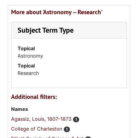
More about 'Astronomy -- Research'
Subject Term Type
Topical
Astronomy
Topical
Research
Additional filters:
Names
Agassiz, Louis, 1807-1873
1
College of Charleston
1