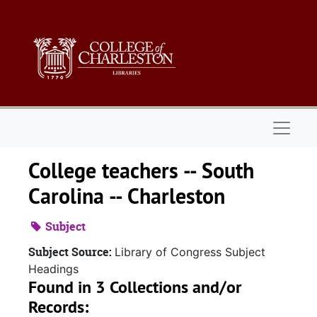
Skip to main content
Naviga
College teachers -- South
Carolina -- Charleston
Subject
Subject Source:
Library of Congress Subject
Headings
Found in 3 Collections and/or
Records: