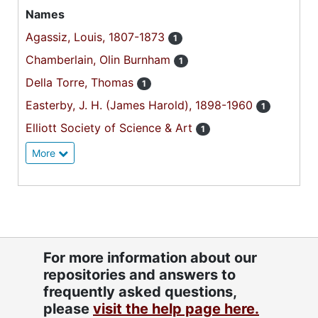
Names
Agassiz, Louis, 1807-1873
1
Chamberlain, Olin Burnham
1
Della Torre, Thomas
1
Easterby, J. H. (James Harold), 1898-1960
1
Elliott Society of Science & Art
1
More
For more information about our
repositories and answers to
frequently asked questions,
please
visit the help page here.