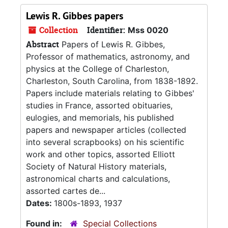
Lewis R. Gibbes papers
Collection
Identifier:
Mss 0020
Abstract
Papers of Lewis R. Gibbes,
Professor of mathematics, astronomy, and
physics at the College of Charleston,
Charleston, South Carolina, from 1838-1892.
Papers include materials relating to Gibbes'
studies in France, assorted obituaries,
eulogies, and memorials, his published
papers and newspaper articles (collected
into several scrapbooks) on his scientific
work and other topics, assorted Elliott
Society of Natural History materials,
astronomical charts and calculations,
assorted cartes de...
Dates:
1800s-1893, 1937
Found in:
Special Collections