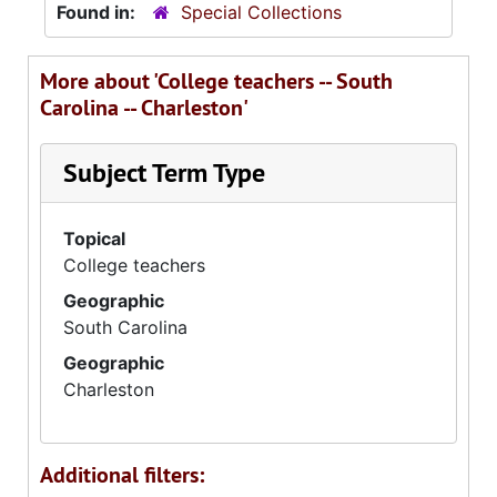
Found in:
Special Collections
More about 'College teachers -- South
Carolina -- Charleston'
Subject Term Type
Topical
College teachers
Geographic
South Carolina
Geographic
Charleston
Additional filters: