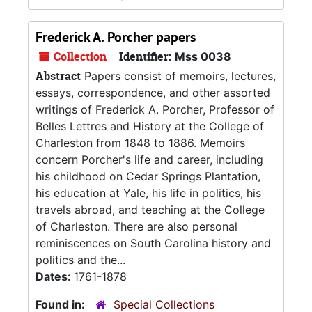
Frederick A. Porcher papers
Collection
Identifier:
Mss 0038
Abstract
Papers consist of memoirs, lectures,
essays, correspondence, and other assorted
writings of Frederick A. Porcher, Professor of
Belles Lettres and History at the College of
Charleston from 1848 to 1886. Memoirs
concern Porcher's life and career, including
his childhood on Cedar Springs Plantation,
his education at Yale, his life in politics, his
travels abroad, and teaching at the College
of Charleston. There are also personal
reminiscences on South Carolina history and
politics and the...
Dates:
1761-1878
Found in:
Special Collections