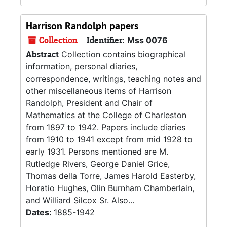
Harrison Randolph papers
Collection
Identifier:
Mss 0076
Abstract
Collection contains biographical
information, personal diaries,
correspondence, writings, teaching notes and
other miscellaneous items of Harrison
Randolph, President and Chair of
Mathematics at the College of Charleston
from 1897 to 1942. Papers include diaries
from 1910 to 1941 except from mid 1928 to
early 1931. Persons mentioned are M.
Rutledge Rivers, George Daniel Grice,
Thomas della Torre, James Harold Easterby,
Horatio Hughes, Olin Burnham Chamberlain,
and Williard Silcox Sr. Also...
Dates:
1885-1942