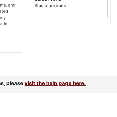
ums, and
Studio portraits
lated
rly
e in
ns, please
visit the help page here.