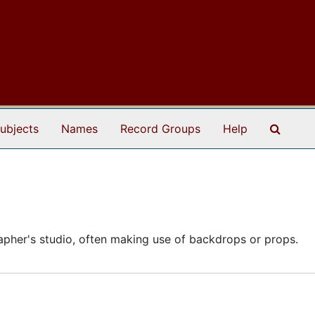
Search
ubjects
Names
Record Groups
Help
apher's studio, often making use of backdrops or props.