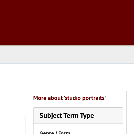
 The Archives
More about 'studio portraits'
Subject Term Type
Genre / Form