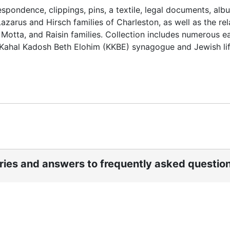
spondence, clippings, pins, a textile, legal documents, alb
azarus and Hirsch families of Charleston, as well as the re
Motta, and Raisin families. Collection includes numerous ea
s Kahal Kadosh Beth Elohim (KKBE) synagogue and Jewish lif
ories and answers to frequently asked questio