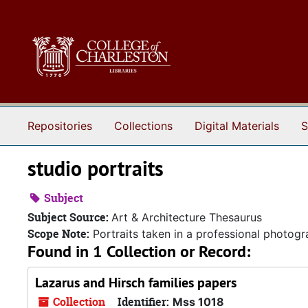
Skip to main content
Repositories
Collections
Digital Materials
S
studio portraits
Subject
Subject Source:
Art & Architecture Thesaurus
Scope Note:
Portraits taken in a professional photogr
Found in 1 Collection or Record:
Lazarus and Hirsch families papers
Collection
Identifier:
Mss 1018