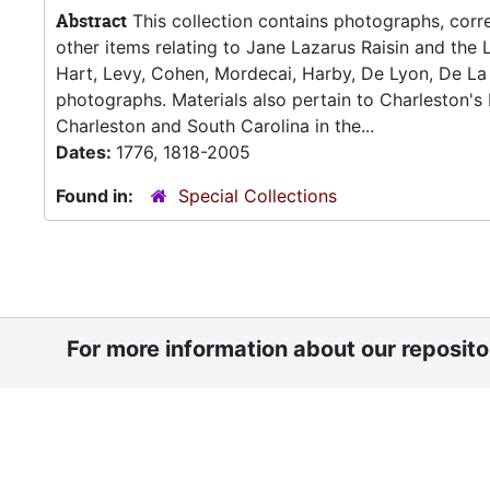
Abstract
This collection contains photographs, corre
other items relating to Jane Lazarus Raisin and the L
Hart, Levy, Cohen, Mordecai, Harby, De Lyon, De La 
photographs. Materials also pertain to Charleston'
Charleston and South Carolina in the...
Dates:
1776, 1818-2005
Found in:
Special Collections
For more information about our reposit