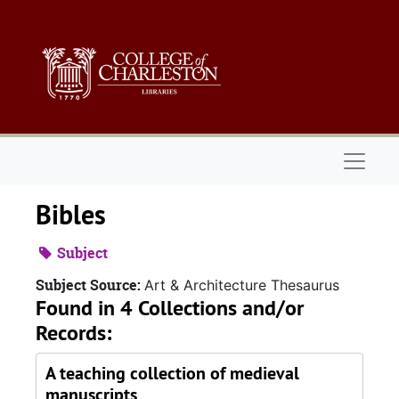
Skip to main content
Naviga
Bibles
Subject
Subject Source:
Art & Architecture Thesaurus
Found in 4 Collections and/or
Records:
A teaching collection of medieval
manuscripts