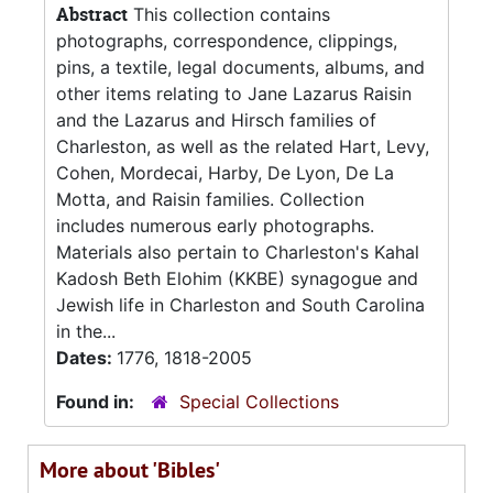
Abstract
This collection contains
photographs, correspondence, clippings,
pins, a textile, legal documents, albums, and
other items relating to Jane Lazarus Raisin
and the Lazarus and Hirsch families of
Charleston, as well as the related Hart, Levy,
Cohen, Mordecai, Harby, De Lyon, De La
Motta, and Raisin families. Collection
includes numerous early photographs.
Materials also pertain to Charleston's Kahal
Kadosh Beth Elohim (KKBE) synagogue and
Jewish life in Charleston and South Carolina
in the...
Dates:
1776, 1818-2005
Found in:
Special Collections
More about 'Bibles'