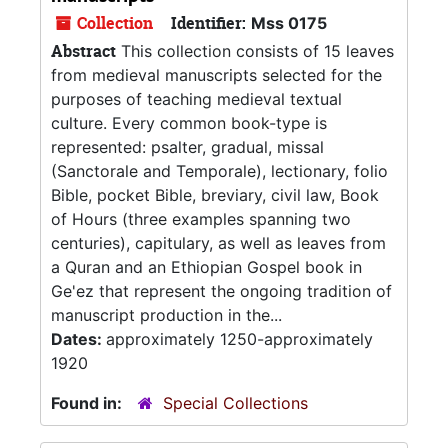
Collection
Identifier:
Mss 0175
Abstract
This collection consists of 15 leaves
from medieval manuscripts selected for the
purposes of teaching medieval textual
culture. Every common book-type is
represented: psalter, gradual, missal
(Sanctorale and Temporale), lectionary, folio
Bible, pocket Bible, breviary, civil law, Book
of Hours (three examples spanning two
centuries), capitulary, as well as leaves from
a Quran and an Ethiopian Gospel book in
Ge'ez that represent the ongoing tradition of
manuscript production in the...
Dates:
approximately 1250-approximately
1920
Found in:
Special Collections