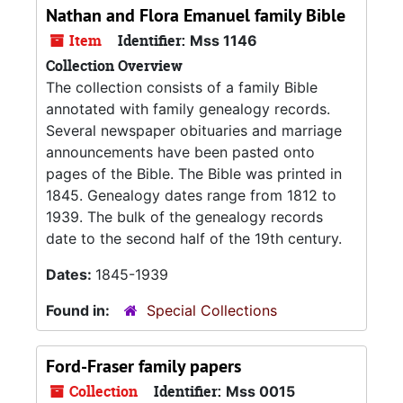
Nathan and Flora Emanuel family Bible
Item
Identifier:
Mss 1146
Collection Overview
The collection consists of a family Bible
annotated with family genealogy records.
Several newspaper obituaries and marriage
announcements have been pasted onto
pages of the Bible. The Bible was printed in
1845. Genealogy dates range from 1812 to
1939. The bulk of the genealogy records
date to the second half of the 19th century.
Dates:
1845-1939
Found in:
Special Collections
Ford-Fraser family papers
Collection
Identifier:
Mss 0015