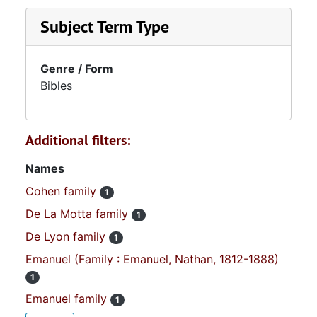
Subject Term Type
Genre / Form
Bibles
Additional filters:
Names
Cohen family
1
De La Motta family
1
De Lyon family
1
Emanuel (Family : Emanuel, Nathan, 1812-1888)
1
Emanuel family
1