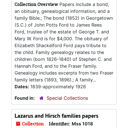
Collection Overview
Papers include a bond,
an obituary, genealogical information, and a
family Bible.; The bond (1852) in Georgetown
(S.C.) of John Potts Ford to James Rees
Ford, trustee of the estate of George T. and
Mary W. Ford is for $4,000. The obituary of
Elizabeth Shackelford Ford pays tribute to
the child. Family genealogy relates to the
children (born 1826-1840) of Stephen C. and
Hannah Ford, and to the Fraser family.
Genealogy includes excerpts from two Fraser
family letters (1893, 1896).; A family...
Dates:
1839-approximately 1926
Found in:
Special Collections
Lazarus and Hirsch families papers
Collection
Identifier:
Mss 1018