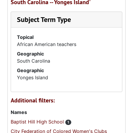
South Carolina -- Yonges Island'
Subject Term Type
Topical
African American teachers
Geographic
South Carolina
Geographic
Yonges Island
Additional filters:
Names
Baptist Hill High School
1
City Federation of Colored Women's Clubs