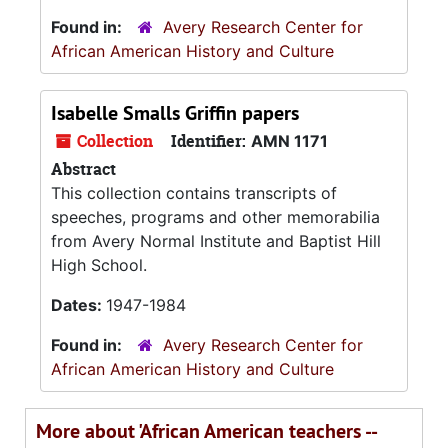
Found in:
Avery Research Center for
African American History and Culture
Isabelle Smalls Griffin papers
Collection
Identifier:
AMN 1171
Abstract
This collection contains transcripts of
speeches, programs and other memorabilia
from Avery Normal Institute and Baptist Hill
High School.
Dates:
1947-1984
Found in:
Avery Research Center for
African American History and Culture
More about 'African American teachers --