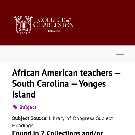
Skip to main content
Naviga
African American teachers --
South Carolina -- Yonges
Island
Subject
Subject Source:
Library of Congress Subject
Headings
Found in 2 Collections and/or