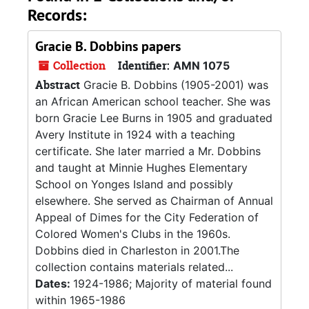
Records:
Gracie B. Dobbins papers
Collection
Identifier:
AMN 1075
Abstract
Gracie B. Dobbins (1905-2001) was
an African American school teacher. She was
born Gracie Lee Burns in 1905 and graduated
Avery Institute in 1924 with a teaching
certificate. She later married a Mr. Dobbins
and taught at Minnie Hughes Elementary
School on Yonges Island and possibly
elsewhere. She served as Chairman of Annual
Appeal of Dimes for the City Federation of
Colored Women's Clubs in the 1960s.
Dobbins died in Charleston in 2001.The
collection contains materials related...
Dates:
1924-1986; Majority of material found
within 1965-1986