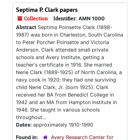
Septima P. Clark papers
Collection
Identifier:
AMN 1000
Abstract
Septima Poinsette Clark (1898-
1987) was born in Charleston, South Carolina
to Peter Porcher Poinsette and Victoria
Anderson. Clark attended small private
schools and Avery Institute, getting a
teacher's certificate in 1916. She married
Nerie Clark (1889-1925) of North Carolina, a
navy cook in 1920; they had one surviving
child Nerie Clark, Jr. (born 1925). Clark
received her BA from Benedict College in
1942 and an MA from Hampton Institute in
1946. She taught in various schools
throughout...
Dates:
approximately 1910-1990
Found in:
Avery Research Center for