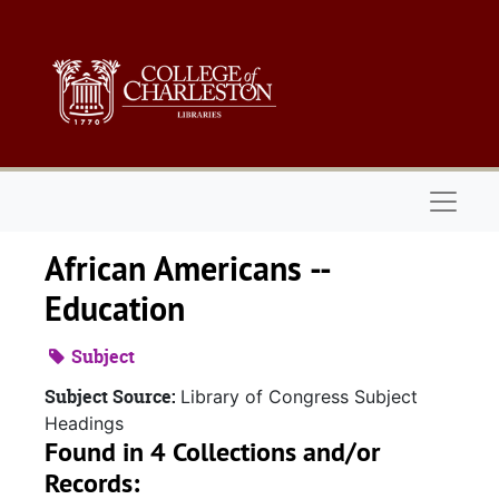
Skip to main content
Naviga
African Americans --
Education
Subject
Subject Source:
Library of Congress Subject
Headings
Found in 4 Collections and/or
Records: