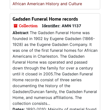
African American History and Culture
Gadsden Funeral Home records
Collection
Identifier:
AMN 1137
Abstract
The Gadsden Funeral Home was
founded in 1902 by Eugene Gadsden (1866-
1928) as the Eugene Gadsden Company. It
was one of the first funeral homes for African
Americans in Charleston. The Gadsden
Funeral Home was operated and passed
down through the family for over a century
until it closed in 2005.The Gadsden Funeral
Home records consist of three series
documenting the history of the
Gadsden/Duncan family, the Gadsden Funeral
Home, and numerous affiliations. The
collection consists...
Dates:
1892-2010; Majority of material found