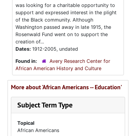
was looking for a charitable opportunity to
support and expressed interest in the plight
of the Black community. Although
Washington passed away in late 1915, the
Rosenwald Fund went on to support the
creation of...
Dates:
1912-2005, undated
Found in:
Avery Research Center for
African American History and Culture
More about 'African Americans -- Education'
Subject Term Type
Topical
African Americans