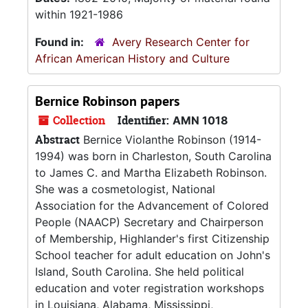
within 1921-1986
Found in:
Avery Research Center for
African American History and Culture
Bernice Robinson papers
Collection
Identifier:
AMN 1018
Abstract
Bernice Violanthe Robinson (1914-
1994) was born in Charleston, South Carolina
to James C. and Martha Elizabeth Robinson.
She was a cosmetologist, National
Association for the Advancement of Colored
People (NAACP) Secretary and Chairperson
of Membership, Highlander's first Citizenship
School teacher for adult education on John's
Island, South Carolina. She held political
education and voter registration workshops
in Louisiana, Alabama, Mississippi,