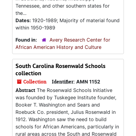
Tennessee, and other southern states for
the...
Dates:
1920-1989; Majority of material found
within 1950-1989
Found in:
Avery Research Center for
African American History and Culture
South Carolina Rosenwald Schools
collection
Collection
Identifier:
AMN 1152
Abstract
The Rosenwald Schools Initiative
was founded by Tuskegee Institute founder,
Booker T. Washington and Sears and
Roebuck Co. president, Julius Rosenwald in
1912. Washington saw the need to build
schools for African Americans, particularly in
rural areas across the South and Rosenwald