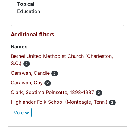
Topical
Education
Additional filters:
Names
Bethel United Methodist Church (Charleston,
S.C.)
2
Carawan, Candie
2
Carawan, Guy
2
Clark, Septima Poinsette, 1898-1987
2
Highlander Folk School (Monteagle, Tenn.)
2
More