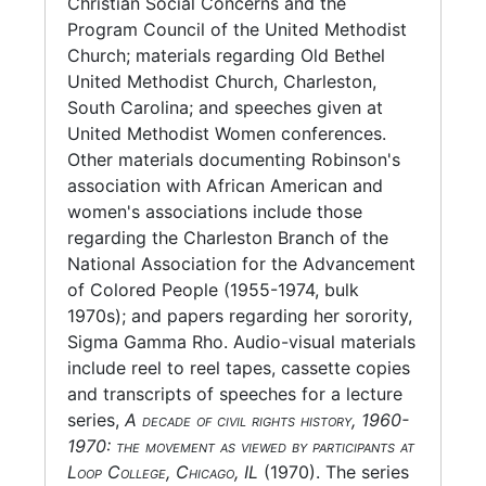
Christian Social Concerns and the
Miscellaneous and oversize materials include
Program Council of the United Methodist
a small amount of photocopied newspaper
Church; materials regarding Old Bethel
clippings on various, mostly political, topics,
United Methodist Church, Charleston,
and a SCLC newsletter SoulForce.
South Carolina; and speeches given at
United Methodist Women conferences.
Note: Part of Robinson's oral history is
Other materials documenting Robinson's
published in Refuse to stand silently by: an
association with African American and
oral history of grass roots social activism in
women's associations include those
America, edited by Eliot Wigginton. Bernice
regarding the Charleston Branch of the
Robinson is interviewed in the documentary
National Association for the Advancement
film, You got to move: stories of change in the
of Colored People (1955-1974, bulk
South.
1970s); and papers regarding her sorority,
Sigma Gamma Rho. Audio-visual materials
include reel to reel tapes, cassette copies
and transcripts of speeches for a lecture
series,
A decade of civil rights history, 1960-
1970: the movement as viewed by participants at
Loop College, Chicago, IL
(1970). The series