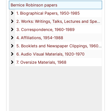
Bernice Robinson papers
1. Biographical Papers
1. Biographical Papers, 1950-1985
2. Works: Writings, Talks, Lectures and Speeches
2. Works: Writings, Talks, Lectures and Speeches, 1978-1988
3. Correspondence
3. Correspondence, 1960-1989
4. Affiliations
4. Affiliations, 1954-1988
5. Booklets and Newspaper Clippings
5. Booklets and Newspaper Clippings, 1960-1978
6. Audio Visual Materials
6. Audio Visual Materials, 1920-1970
7. Oversize Materials
7. Oversize Materials, 1968