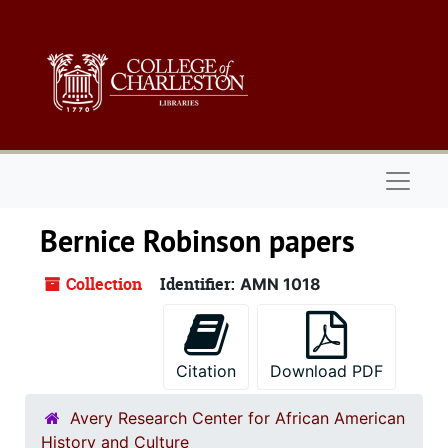
Skip to main content
Naviga
Bernice Robinson papers
Collection
Identifier:
AMN 1018
Citation
Download PDF
Avery Research Center for African American
History and Culture