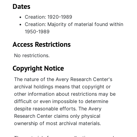
materials (1960s-1980s) relating to her
Dates
personal, religious, and social work.
Creation: 1920-1989
Biographical papers include transcripts of her
Creation: Majority of material found within
oral history interview, detailing her life and
1950-1989
family; race relations in Charleston; work in
New York City; differences in segregation in
Access Restrictions
the South and North; her work with the
Charleston Branch of the National Association
No restrictions.
for the Advancement of Colored People, and
Copyright Notice
with her cousin Septima Clark, Esau Jenkins,
the Progressive Club, and Highlander Folk
The nature of the Avery Research Center's
School, educating adults for voter registration
archival holdings means that copyright or
and establishing schools on John's,
other information about restrictions may be
Wadmalaw, and Edisto Islands; working for
difficult or even impossible to determine
the Southern Christian Leadership Conference
despite reasonable efforts. The Avery
with Dr. Martin Luther King, Jr., Andrew
Research Center claims only physical
Young, Rosa Parks, Dorothy Cotton, Hosea
ownership of most archival materials.
Williams, Bayard Rustin, Medgar Evers, and
James Bevel; working for a variety of other