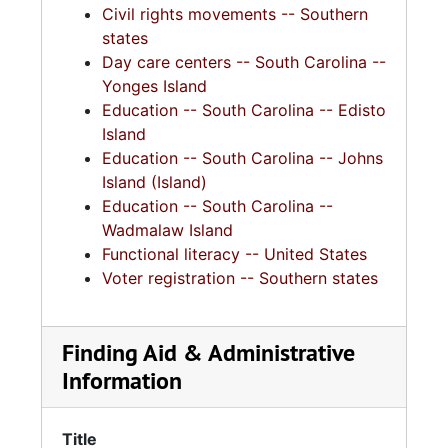
Civil rights movements -- Southern
states
Day care centers -- South Carolina --
Yonges Island
Education -- South Carolina -- Edisto
Island
Education -- South Carolina -- Johns
Island (Island)
Education -- South Carolina --
Wadmalaw Island
Functional literacy -- United States
Voter registration -- Southern states
Finding Aid & Administrative
Information
Title