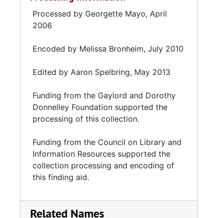
Processed by Georgette Mayo, April
2006
Encoded by Melissa Bronheim, July 2010
Edited by Aaron Spelbring, May 2013
Funding from the
Gaylord and Dorothy
Donnelley Foundation
supported the
processing of this collection.
Funding from the
Council on Library and
Information Resources
supported the
collection processing and encoding of
this finding aid.
Related Names