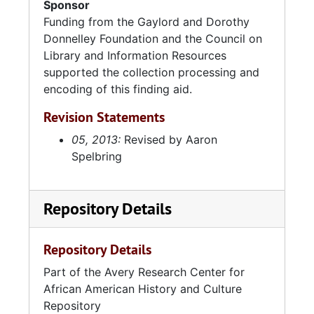
Sponsor
Funding from the Gaylord and Dorothy
Donnelley Foundation and the Council on
Library and Information Resources
supported the collection processing and
encoding of this finding aid.
Revision Statements
05, 2013:
Revised by Aaron
Spelbring
Repository Details
Repository Details
Part of the Avery Research Center for
African American History and Culture
Repository