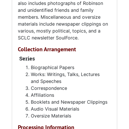
also includes photographs of Robinson
and unidentified friends and family
members. Miscellaneous and oversize
materials include newspaper clippings on
various, mostly political, topics, and a
SCLC newsletter SoulForce.
Collection Arrangement
Series
Biographical Papers
Works: Writings, Talks, Lectures
and Speeches
Correspondence
Affiliations
Booklets and Newspaper Clippings
Audio Visual Materials
Oversize Materials
Processing Information