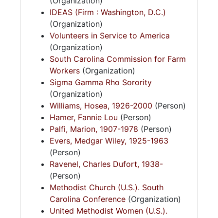
(Organization)
IDEAS (Firm : Washington, D.C.)
(Organization)
Volunteers in Service to America
(Organization)
South Carolina Commission for Farm
Workers
(Organization)
Sigma Gamma Rho Sorority
(Organization)
Williams, Hosea, 1926-2000
(Person)
Hamer, Fannie Lou
(Person)
Palfi, Marion, 1907-1978
(Person)
Evers, Medgar Wiley, 1925-1963
(Person)
Ravenel, Charles Dufort, 1938-
(Person)
Methodist Church (U.S.). South
Carolina Conference
(Organization)
United Methodist Women (U.S.).