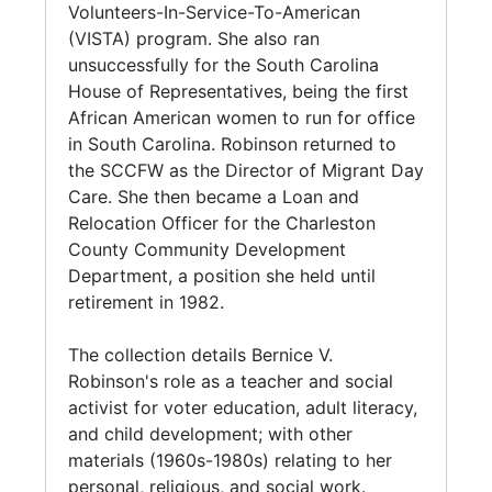
Supervisor of the Volunteers-In-Service-To-
Volunteers-In-Service-To-American
Robinson's political papers include
American (VISTA) program. In 1972 and 1974,
(VISTA) program. She also ran
correspondence and campaign materials
she ran unsuccessfully for the South Carolina
unsuccessfully for the South Carolina
regarding her candidacy to the South Carolina
House of Representatives, being the first
House of Representatives, being the first
House of Representatives (1972, 1974); and
African American women to run for office in
African American women to run for office
campaign materials regarding Charles
Pug
South Carolina. Robinson returned to the
in South Carolina. Robinson returned to
Ravenel's unsuccessful bid the for United
SCCFW in 1975 as the Director of Migrant
the SCCFW as the Director of Migrant Day
States Senate, and Robinson's work (1978) as
Day Care. In 1979, she became a Loan and
Care. She then became a Loan and
field coordinator. Her church papers include
Relocation Officer for the Charleston County
Relocation Officer for the Charleston
minutes and correspondence, from the Board
Community Development Department, a
County Community Development
of Christian Social Concerns and the Program
position she held until retirement in 1982.
Department, a position she held until
Council of the United Methodist Church;
retirement in 1982.
materials regarding Old Bethel United
Robinson died in Charleston, September 3,
Methodist Church, Charleston, South Carolina;
1994.
The collection details Bernice V.
and speeches given at United Methodist
Robinson's role as a teacher and social
Women conferences. Other materials
activist for voter education, adult literacy,
documenting Robinson's association with
and child development; with other
African American and women's associations
materials (1960s-1980s) relating to her
include those regarding the Charleston Branch
personal, religious, and social work.