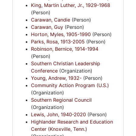
King, Martin Luther, Jr., 1929-1968
(Person)
Carawan, Candie
(Person)
Carawan, Guy
(Person)
Horton, Myles, 1905-1990
(Person)
Parks, Rosa, 1913-2005
(Person)
Robinson, Bernice, 1914-1994
(Person)
Southern Christian Leadership
Conference
(Organization)
Young, Andrew, 1932-
(Person)
Community Action Program (U.S.)
(Organization)
Southern Regional Council
(Organization)
Lewis, John, 1940-2020
(Person)
Highlander Research and Education
Center (Knoxville, Tenn.)