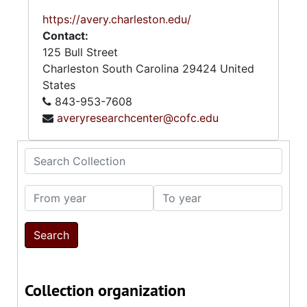
https://avery.charleston.edu/
Contact:
125 Bull Street
Charleston
South Carolina
29424
United
States
843-953-7608
averyresearchcenter@cofc.edu
Search Collection
From year
To year
Collection organization