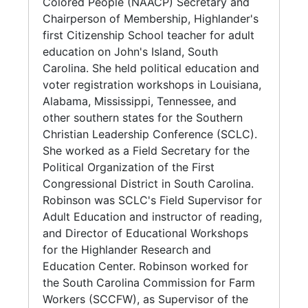
worked as a volunteer and part-time
Colored People (NAACP) Secretary and
(1967); with post-CAT papers (1967-1968), as
employee, teaching adults reading skills to
Chairperson of Membership, Highlander's
well. The South Carolina Commission for Farm
enable them to vote. When Highlander
first Citizenship School teacher for adult
Workers (SCCFW)/Volunteers in Service to
transferred the program to the Southern
education on John's Island, South
America (VISTA) program papers (1966-1972)
Christian Leadership Conference (SCLC),
Carolina. She held political education and
contain grant proposals, publications
Robinson stayed with Highlander holding
voter registration workshops in Louisiana,
regarding its inception, structure, and reports
Voter Registration and Political Education
Alabama, Mississippi, Tennessee, and
(1970-1972) from Robinson's territory of
workshops in Louisiana, Alabama, Mississippi,
other southern states for the Southern
Edisto, John's, Wadmalaw and Yonges Islands
Tennessee, and other southern states. In 1963,
Christian Leadership Conference (SCLC).
and Williamsburg County to supervisors and
she worked as a Field Secretary for the
She worked as a Field Secretary for the
James E. Clyburn, Executive Director. Files on
Political Organization of the First
Political Organization of the First
day care and child development organizations
Congressional District in South Carolina. The
Congressional District in South Carolina.
document the creation of, and Robinson's
next year she joined SCLC as a Field
Robinson was SCLC's Field Supervisor for
directorship (1971-1973) of the Yonges Island
Supervisor for Adult Education and instructor
Adult Education and instructor of reading,
Day Care Center. Civil Rights Movement Oral
of reading, and Director of Educational
and Director of Educational Workshops
History Project papers (of the Institutional
Workshops for the Highlander Research and
for the Highlander Research and
Development and Economic Affairs Service
Education Center. Robinson left the SCLC in
Education Center. Robinson worked for
[IDEAS]), include grant proposals, and
1970 to work for the South Carolina
the South Carolina Commission for Farm
carbons of letters, requesting interviews.
Commission for Farm Workers (SCCFW), as
Workers (SCCFW), as Supervisor of the