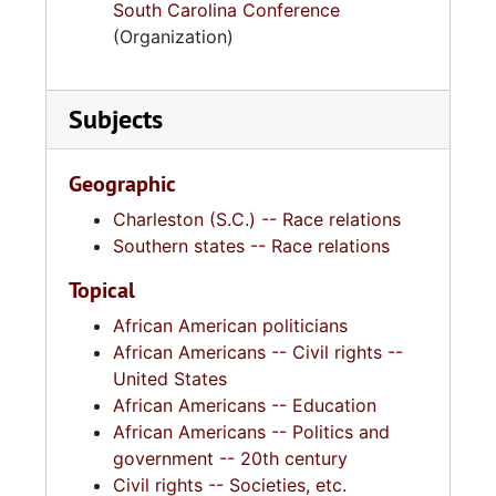
South Carolina Conference
(Organization)
Subjects
Geographic
Charleston (S.C.) -- Race relations
Southern states -- Race relations
Topical
African American politicians
African Americans -- Civil rights --
United States
African Americans -- Education
African Americans -- Politics and
government -- 20th century
Civil rights -- Societies, etc.