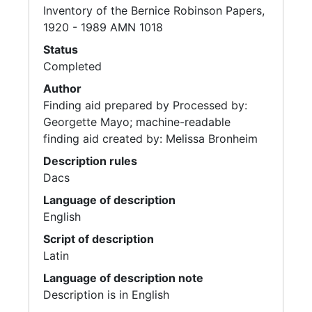
Inventory of the Bernice Robinson Papers,
1920 - 1989 AMN 1018
Status
Completed
Author
Finding aid prepared by Processed by:
Georgette Mayo; machine-readable
finding aid created by: Melissa Bronheim
Description rules
Dacs
Language of description
English
Script of description
Latin
Language of description note
Description is in English