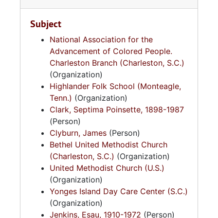
Subject
National Association for the
Advancement of Colored People.
Charleston Branch (Charleston, S.C.)
(Organization)
Highlander Folk School (Monteagle,
Tenn.)
(Organization)
Clark, Septima Poinsette, 1898-1987
(Person)
Clyburn, James
(Person)
Bethel United Methodist Church
(Charleston, S.C.)
(Organization)
United Methodist Church (U.S.)
(Organization)
Yonges Island Day Care Center (S.C.)
(Organization)
Jenkins, Esau, 1910-1972
(Person)