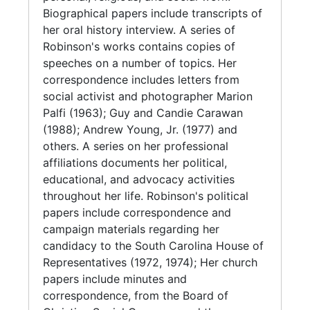
of the National Association for the
Biographical papers include transcripts of
Advancement of Colored People (1955-1974,
her oral history interview. A series of
bulk 1970s); and papers regarding her
Robinson's works contains copies of
sorority, Sigma Gamma Rho.
speeches on a number of topics. Her
correspondence includes letters from
Audio-visual materials include reel to reel
social activist and photographer Marion
tapes, cassette user copies and transcripts of
Palfi (1963); Guy and Candie Carawan
speeches for a lecture series, A decade of
(1988); Andrew Young, Jr. (1977) and
civil rights history, 1960-1970: the movement
others. A series on her professional
as viewed by participants at Loop College,
affiliations documents her political,
Chicago, IL (1970), featuring Fannie Lou
educational, and advocacy activities
Hamer, Reverend Fred Shuttlesworth, Rosa
throughout her life. Robinson's political
Parks, and John Lewis; with recordings for
papers include correspondence and
Guy Carawan's and Dr. Lawrence D. Reddick's
campaign materials regarding her
speeches. The series also includes original
candidacy to the South Carolina House of
and photocopied black and white
Representatives (1972, 1974); Her church
photographs of Robinson and unidentified
papers include minutes and
friends and family members, some originals
correspondence, from the Board of
from Avery's photographic collections.