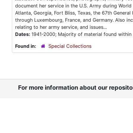
document her service in the U.S. Army during World 
Atlanta, Georgia, Fort Bliss, Texas, the 67th General
through Luxembourg, France, and Germany. Also inclu
relating to her army service, and issues...
Dates:
1941-2000; Majority of material found withi
Found in:
Special Collections
For more information about our reposit