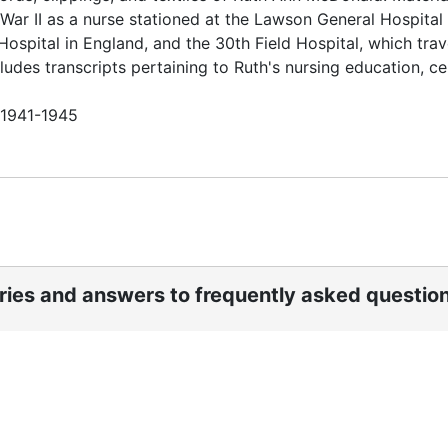
War II as a nurse stationed at the Lawson General Hospital 
 Hospital in England, and the 30th Field Hospital, which tra
des transcripts pertaining to Ruth's nursing education, cer
n 1941-1945
ories and answers to frequently asked questio