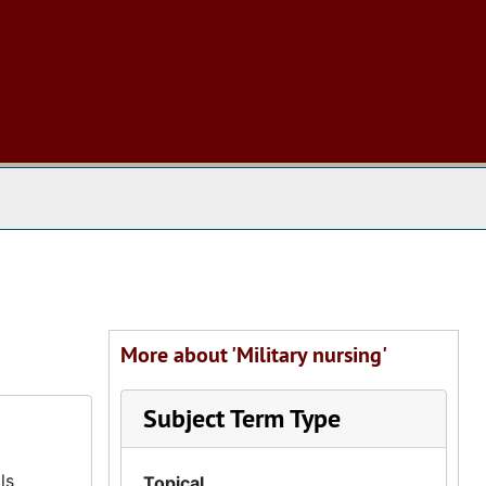
 The Archives
More about 'Military nursing'
Subject Term Type
ls
Topical