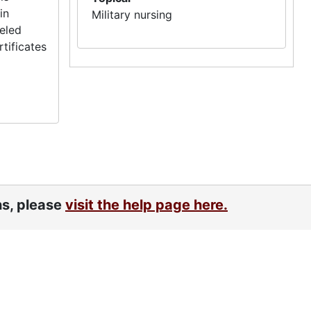
in
Military nursing
veled
tificates
ns, please
visit the help page here.