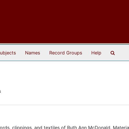
Search
ubjects
Names
Record Groups
Help
s
rds, clippings, and textiles of Ruth Ann McDonald. Materia