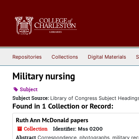
Skip to main content
Repositories
Collections
Digital Materials
S
Military nursing
Subject
Subject Source:
Library of Congress Subject Heading
Found in 1 Collection or Record:
Ruth Ann McDonald papers
Collection
Identifier:
Mss 0200
Abstract
Correspondence, photographs, military reco