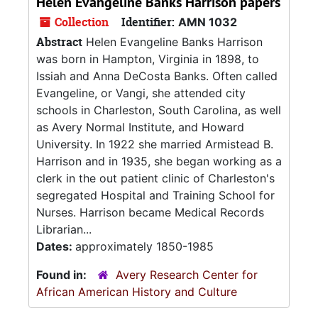
Helen Evangeline Banks Harrison papers
Collection
Identifier:
AMN 1032
Abstract
Helen Evangeline Banks Harrison
was born in Hampton, Virginia in 1898, to
Issiah and Anna DeCosta Banks. Often called
Evangeline, or Vangi, she attended city
schools in Charleston, South Carolina, as well
as Avery Normal Institute, and Howard
University. In 1922 she married Armistead B.
Harrison and in 1935, she began working as a
clerk in the out patient clinic of Charleston's
segregated Hospital and Training School for
Nurses. Harrison became Medical Records
Librarian...
Dates:
approximately 1850-1985
Found in:
Avery Research Center for
African American History and Culture