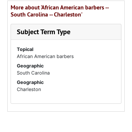
More about 'African American barbers --
South Carolina -- Charleston'
Subject Term Type
Topical
African American barbers
Geographic
South Carolina
Geographic
Charleston