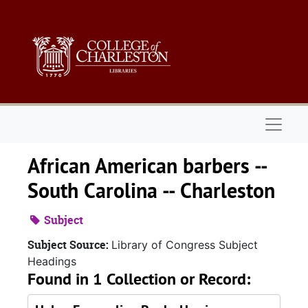
Skip to main content
Naviga
African American barbers --
South Carolina -- Charleston
Subject
Subject Source:
Library of Congress Subject
Headings
Found in 1 Collection or Record: