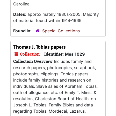
Carolina.
Dates:
approximately 1880s-2005; Majority
of material found within 1914-1969
Found in:
Special Collections
Thomas J. Tobias papers
Collection
Identifier:
Mss 1029
Collection Overview
Includes family and
research papers, photocopies, scrapbook,
photographs, clippings. Tobias papers
include family histories and research on
individuals. Slave sales of Abraham Tobias,
oath of allegiance, etc. of Emily T. Minis, &
resolution, Charleston Board of Health, on
Joseph L. Tobias. Family Bibles and data
regarding Tobias, Mordecai, Lazarus,