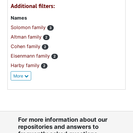
Additional filters:
Names
Solomon family
3
Altman family
2
Cohen family
2
Eisenmann family
2
Harby family
2
More
For more information about our
repositories and answers to