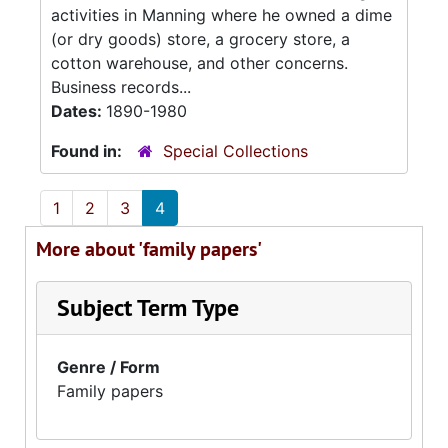
activities in Manning where he owned a dime
(or dry goods) store, a grocery store, a
cotton warehouse, and other concerns.
Business records...
Dates:
1890-1980
Found in:
Special Collections
1
2
3
4
More about 'family papers'
Subject Term Type
Genre / Form
Family papers