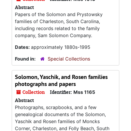
Abstract
Papers of the Solomon and Prystowsky
families of Charleston, South Carolina,
including records related to the family
company, Sam Solomon Company.
Dates:
approximately 1880s-1995
Found in:
Special Collections
Solomon, Yaschik, and Rosen families
photographs and papers
Collection
Identifier:
Mss 1165
Abstract
Photographs, scrapbooks, and a few
genealogical documents of the Solomon,
Yaschik and Rosen families of Moncks
Corner, Charleston, and Folly Beach, South