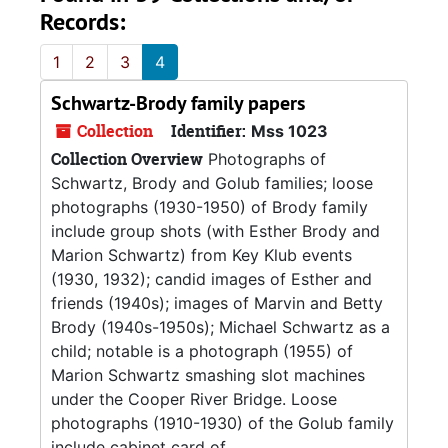
Records:
1
2
3
4
Schwartz-Brody family papers
Collection
Identifier:
Mss 1023
Collection Overview
Photographs of
Schwartz, Brody and Golub families; loose
photographs (1930-1950) of Brody family
include group shots (with Esther Brody and
Marion Schwartz) from Key Klub events
(1930, 1932); candid images of Esther and
friends (1940s); images of Marvin and Betty
Brody (1940s-1950s); Michael Schwartz as a
child; notable is a photograph (1955) of
Marion Schwartz smashing slot machines
under the Cooper River Bridge. Loose
photographs (1910-1930) of the Golub family
include cabinet card of...