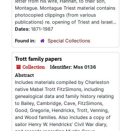
letter from his wife, Hannah, to their son,
Montague. Montague Triest material contains
photocopied clippings (from various
publications) re. opening of Triest and Israel...
Dates:
1871-1987
Found in:
Special Collections
Trott family papers
Collection
Identifier:
Mss 0136
Abstract
Includes materials compiled by Charleston
native Mabel Trott FitzSimons, including
genealogical data and family history relating
to Bailey, Cambridge, Cave, FitzSimons,
Good, Gregorie, Hendricks, Trott, Venning,
and Wood families. Also includes a copy of
sailor Henry W. Hendricks' Civil War diary,