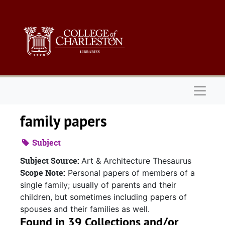
Skip to main content
Naviga
family papers
Subject
Subject Source:
Art & Architecture Thesaurus
Scope Note:
Personal papers of members of a
single family; usually of parents and their
children, but sometimes including papers of
spouses and their families as well.
Found in 39 Collections and/or