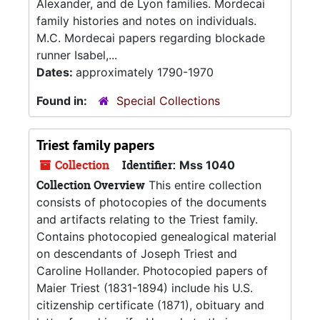
Alexander, and de Lyon families. Mordecai
family histories and notes on individuals.
M.C. Mordecai papers regarding blockade
runner Isabel,...
Dates:
approximately 1790-1970
Found in:
Special Collections
Triest family papers
Collection
Identifier:
Mss 1040
Collection Overview
This entire collection
consists of photocopies of the documents
and artifacts relating to the Triest family.
Contains photocopied genealogical material
on descendants of Joseph Triest and
Caroline Hollander. Photocopied papers of
Maier Triest (1831-1894) include his U.S.
citizenship certificate (1871), obituary and