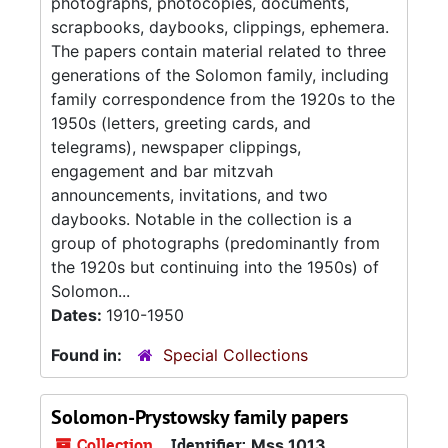
photographs, photocopies, documents,
scrapbooks, daybooks, clippings, ephemera.
The papers contain material related to three
generations of the Solomon family, including
family correspondence from the 1920s to the
1950s (letters, greeting cards, and
telegrams), newspaper clippings,
engagement and bar mitzvah
announcements, invitations, and two
daybooks. Notable in the collection is a
group of photographs (predominantly from
the 1920s but continuing into the 1950s) of
Solomon...
Dates:
1910-1950
Found in:
Special Collections
Solomon-Prystowsky family papers
Collection
Identifier:
Mss 1013