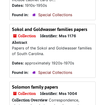
Dates:
1910s-1950s
Found in:
Special Collections
Sokol and Goldwasser families papers
Collection
Identifier:
Mss 1176
Abstract
Papers of the Sokol and Goldwasser families
of South Carolina.
Dates:
approximately 1920s-1970s
Found in:
Special Collections
Solomon family papers
Collection
Identifier:
Mss 1004
Collection Overview
Correspondence,