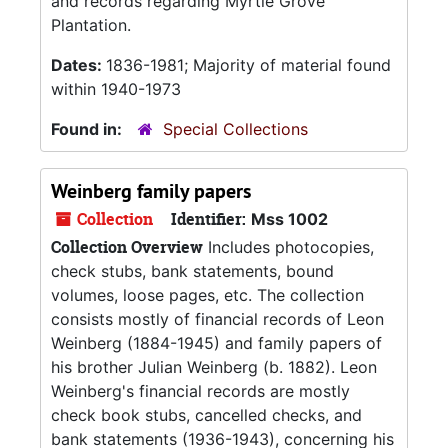
and records regarding Myrtle Grove
Plantation.
Dates:
1836-1981; Majority of material found
within 1940-1973
Found in:
Special Collections
Weinberg family papers
Collection
Identifier:
Mss 1002
Collection Overview
Includes photocopies,
check stubs, bank statements, bound
volumes, loose pages, etc. The collection
consists mostly of financial records of Leon
Weinberg (1884-1945) and family papers of
his brother Julian Weinberg (b. 1882). Leon
Weinberg's financial records are mostly
check book stubs, cancelled checks, and
bank statements (1936-1943), concerning his