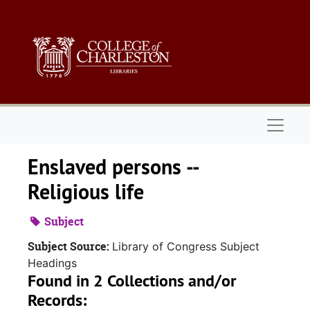
Skip to main content
Naviga
Enslaved persons --
Religious life
Subject
Subject Source:
Library of Congress Subject
Headings
Found in 2 Collections and/or
Records: