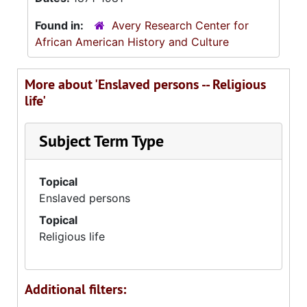
Found in:
Avery Research Center for
African American History and Culture
More about 'Enslaved persons -- Religious
life'
Subject Term Type
Topical
Enslaved persons
Topical
Religious life
Additional filters: