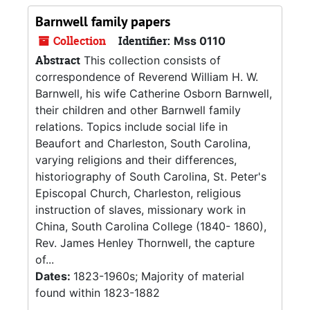
Barnwell family papers
Collection
Identifier:
Mss 0110
Abstract
This collection consists of
correspondence of Reverend William H. W.
Barnwell, his wife Catherine Osborn Barnwell,
their children and other Barnwell family
relations. Topics include social life in
Beaufort and Charleston, South Carolina,
varying religions and their differences,
historiography of South Carolina, St. Peter's
Episcopal Church, Charleston, religious
instruction of slaves, missionary work in
China, South Carolina College (1840- 1860),
Rev. James Henley Thornwell, the capture
of...
Dates:
1823-1960s; Majority of material
found within 1823-1882