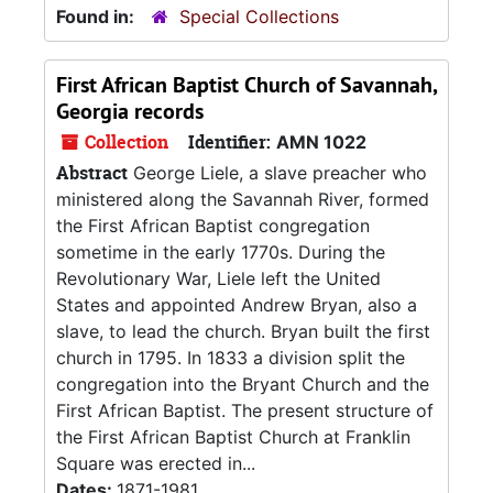
Found in:
Special Collections
First African Baptist Church of Savannah,
Georgia records
Collection
Identifier:
AMN 1022
Abstract
George Liele, a slave preacher who
ministered along the Savannah River, formed
the First African Baptist congregation
sometime in the early 1770s. During the
Revolutionary War, Liele left the United
States and appointed Andrew Bryan, also a
slave, to lead the church. Bryan built the first
church in 1795. In 1833 a division split the
congregation into the Bryant Church and the
First African Baptist. The present structure of
the First African Baptist Church at Franklin
Square was erected in...
Dates:
1871-1981