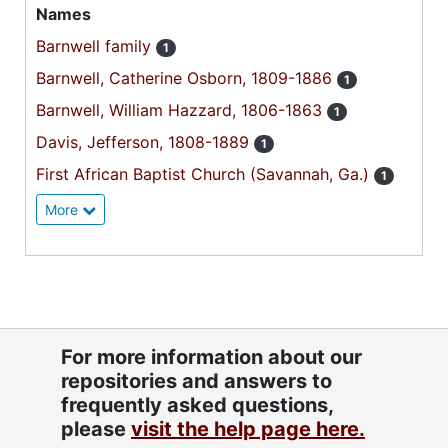
Names
Barnwell family
1
Barnwell, Catherine Osborn, 1809-1886
1
Barnwell, William Hazzard, 1806-1863
1
Davis, Jefferson, 1808-1889
1
First African Baptist Church (Savannah, Ga.)
1
More
For more information about our
repositories and answers to
frequently asked questions,
please
visit the help page here.