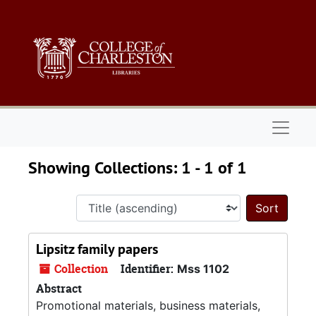
Skip to main content
Skip to search results
Naviga
Showing Collections: 1 - 1 of 1
Sort 
Lipsitz family papers
Collection
Identifier:
Mss 1102
Abstract
Promotional materials, business materials,