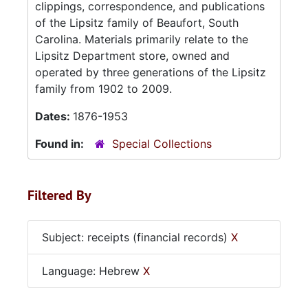
clippings, correspondence, and publications
of the Lipsitz family of Beaufort, South
Carolina. Materials primarily relate to the
Lipsitz Department store, owned and
operated by three generations of the Lipsitz
family from 1902 to 2009.
Dates:
1876-1953
Found in:
Special Collections
Filtered By
Subject: receipts (financial records)
X
Language: Hebrew
X