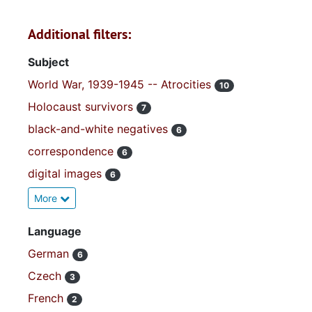
Additional filters:
Subject
World War, 1939-1945 -- Atrocities
10
Holocaust survivors
7
black-and-white negatives
6
correspondence
6
digital images
6
More
Language
German
6
Czech
3
French
2