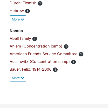
Dutch; Flemish
1
Hebrew
1
More
Names
Abell family
1
Ahlem (Concentration camp)
1
American Friends Service Committee
1
Auschwitz (Concentration camp)
1
Bauer, Felix, 1914-2006
1
More