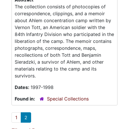
The collection consists of photocopies of
correspondence, clippings, and a memoir
about Ahlem concentration camp written by
Vernon Tott, an American soldier with the
84th Infantry Division who participated in the
liberation of the camp. The memoir contains
photographs, correspondence, maps,
recollections of both Tott and Benjamin
Sieradzki, a survivor of Ahlem, and other
materials relating to the camp and its
survivors.
Dates:
1997-1998
Found in:
Special Collections
1
2