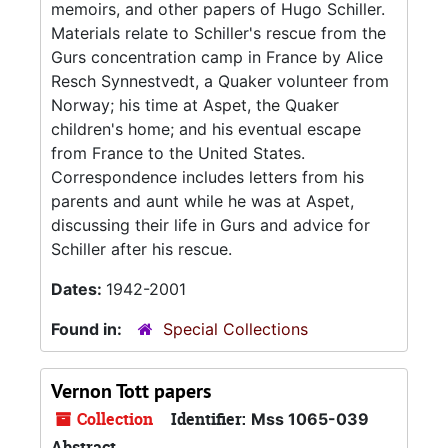
memoirs, and other papers of Hugo Schiller.
Materials relate to Schiller's rescue from the
Gurs concentration camp in France by Alice
Resch Synnestvedt, a Quaker volunteer from
Norway; his time at Aspet, the Quaker
children's home; and his eventual escape
from France to the United States.
Correspondence includes letters from his
parents and aunt while he was at Aspet,
discussing their life in Gurs and advice for
Schiller after his rescue.
Dates:
1942-2001
Found in:
Special Collections
Vernon Tott papers
Collection
Identifier:
Mss 1065-039
Abstract