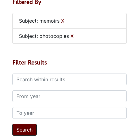
Filtered By
Subject: memoirs
X
Subject: photocopies
X
Filter Results
Search within results
From year
To year