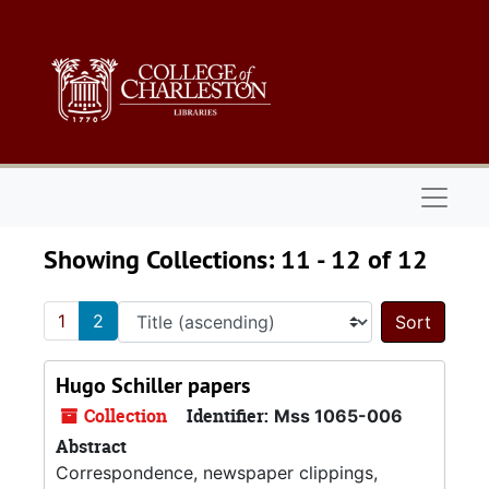
Skip to main content
Skip to search results
Naviga
Showing Collections: 11 - 12 of 12
1
2
Sort 
Hugo Schiller papers
Collection
Identifier:
Mss 1065-006
Abstract
Correspondence, newspaper clippings,