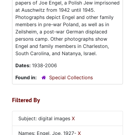
papers of Joe Engel, a Polish Jew imprisoned
at Auschwitz from 1942 until 1945.
Photographs depict Engel and other family
members in pre-war Poland, as well as in
Zeilsheim, a post-war German displaced
persons camp. Other photographs show
Engel and family members in Charleston,
South Carolina, and Natanya, Israel.
Dates:
1938-2006
Found in:
Special Collections
Filtered By
Subject: digital images
X
Names: Engel, Joe, 1927-
X