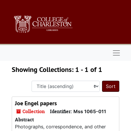
Skip to main content
Skip to search results
Naviga
Showing Collections: 1 - 1 of 1
Sort 
Joe Engel papers
Collection
Identifier:
Mss 1065-011
Abstract
Photographs, correspondence, and other