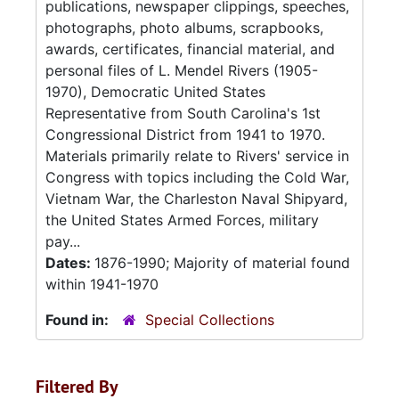
publications, newspaper clippings, speeches,
photographs, photo albums, scrapbooks,
awards, certificates, financial material, and
personal files of L. Mendel Rivers (1905-
1970), Democratic United States
Representative from South Carolina's 1st
Congressional District from 1941 to 1970.
Materials primarily relate to Rivers' service in
Congress with topics including the Cold War,
Vietnam War, the Charleston Naval Shipyard,
the United States Armed Forces, military
pay...
Dates:
1876-1990; Majority of material found
within 1941-1970
Found in:
Special Collections
Filtered By