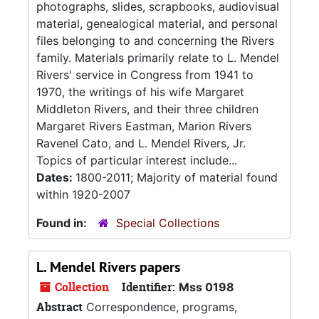
photographs, slides, scrapbooks, audiovisual
material, genealogical material, and personal
files belonging to and concerning the Rivers
family. Materials primarily relate to L. Mendel
Rivers' service in Congress from 1941 to
1970, the writings of his wife Margaret
Middleton Rivers, and their three children
Margaret Rivers Eastman, Marion Rivers
Ravenel Cato, and L. Mendel Rivers, Jr.
Topics of particular interest include...
Dates:
1800-2011; Majority of material found
within 1920-2007
Found in:
Special Collections
L. Mendel Rivers papers
Collection
Identifier:
Mss 0198
Abstract
Correspondence, programs,