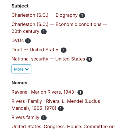
Subject
Charleston (S.C.) -- Biography
1
Charleston (S.C.) -- Economic conditions --
20th century
1
DVDs
1
Draft -- United States
1
National security -- United States
1
More
Names
Ravenel, Marion Rivers, 1943-
1
Rivers (Family : Rivers, L. Mendel (Lucius
Mendel), 1905-1970)
1
Rivers family
1
United States. Congress. House. Committee on