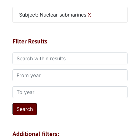
Subject: Nuclear submarines
X
Filter Results
Search within results
From year
To year
Additional filters: