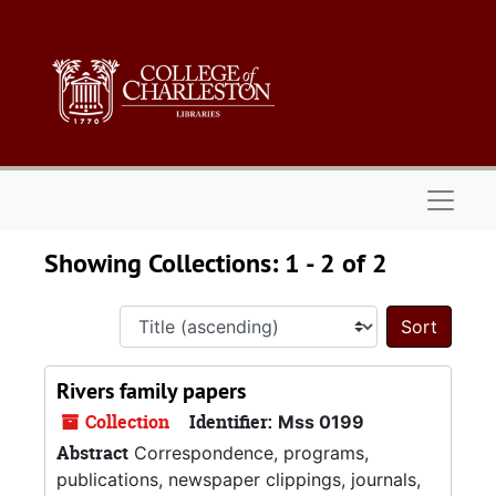
Skip to main content
Skip to search results
Naviga
Showing Collections: 1 - 2 of 2
Sort 
Rivers family papers
Collection
Identifier:
Mss 0199
Abstract
Correspondence, programs,
publications, newspaper clippings, journals,