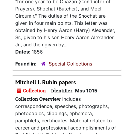
"for one year to be Chazan (Conductor of
Prayers), Shochat (Butcher), and Moel,
Circum'r." The duties of the Shochat are
given in four main points. This letter was
obtained by Henry Aaron (Harry) Alexander,
Sr., given to his son Henry Aaron Alexander,
Jr., and then given by...
Dates:
1856
Found in:
Special Collections
Mitchell I. Rubin papers
Collection
Identifier:
Mss 1015
Collection Overview
Includes
correspondence, speeches, photographs,
photocopies, clippings, ephemera,
pamphlets, certificates. Material related to
career and professional accomplishments of