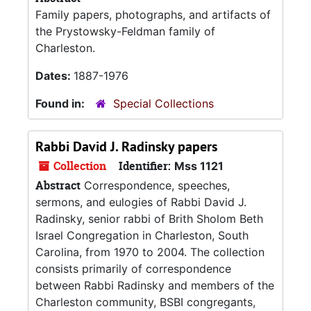
Family papers, photographs, and artifacts of
the Prystowsky-Feldman family of
Charleston.
Dates:
1887-1976
Found in:
Special Collections
Rabbi David J. Radinsky papers
Collection
Identifier:
Mss 1121
Abstract
Correspondence, speeches,
sermons, and eulogies of Rabbi David J.
Radinsky, senior rabbi of Brith Sholom Beth
Israel Congregation in Charleston, South
Carolina, from 1970 to 2004. The collection
consists primarily of correspondence
between Rabbi Radinsky and members of the
Charleston community, BSBI congregants,