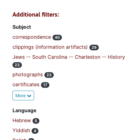
Additional filters:
Subject
correspondence
40
clippings (information artifacts)
29
Jews -- South Carolina -- Charleston -- History
23
photographs
23
certificates
17
More
Language
Hebrew
5
Yiddish
4