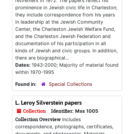
retirement in 1972. The papers reflect his
prominence in Jewish civic life in Charleston;
they include correspondence from his years
in leadership at the Jewish Community
Center, the Charleston Jewish Welfare Fund,
and the Charleston Jewish Federation and
documentation of his participation in all
kinds of Jewish and civic groups. In addition,
there are biographical...
Dates:
1943-2000; Majority of material found
within 1970-1995
Found in:
Special Collections
L. Leroy Silverstein papers
Collection
Identifier:
Mss 1005
Collection Overview
Includes
correspondence, photographs, certificates,
documents, and photocopies. Materials