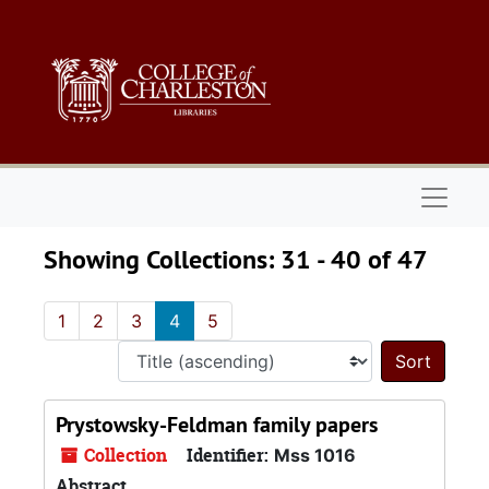
Skip to main content
Skip to search results
Naviga
Showing Collections: 31 - 40 of 47
1
2
3
4
5
Sort 
Prystowsky-Feldman family papers
Collection
Identifier:
Mss 1016
Abstract