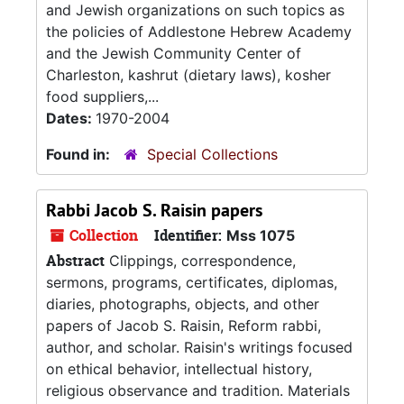
and Jewish organizations on such topics as
the policies of Addlestone Hebrew Academy
and the Jewish Community Center of
Charleston, kashrut (dietary laws), kosher
food suppliers,...
Dates:
1970-2004
Found in:
Special Collections
Rabbi Jacob S. Raisin papers
Collection
Identifier:
Mss 1075
Abstract
Clippings, correspondence,
sermons, programs, certificates, diplomas,
diaries, photographs, objects, and other
papers of Jacob S. Raisin, Reform rabbi,
author, and scholar. Raisin's writings focused
on ethical behavior, intellectual history,
religious observance and tradition. Materials