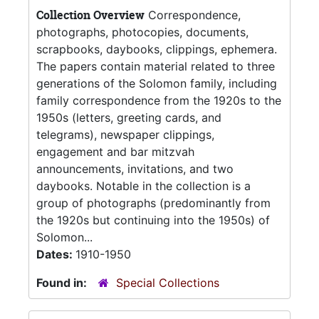
Collection Overview
Correspondence,
photographs, photocopies, documents,
scrapbooks, daybooks, clippings, ephemera.
The papers contain material related to three
generations of the Solomon family, including
family correspondence from the 1920s to the
1950s (letters, greeting cards, and
telegrams), newspaper clippings,
engagement and bar mitzvah
announcements, invitations, and two
daybooks. Notable in the collection is a
group of photographs (predominantly from
the 1920s but continuing into the 1950s) of
Solomon...
Dates:
1910-1950
Found in:
Special Collections