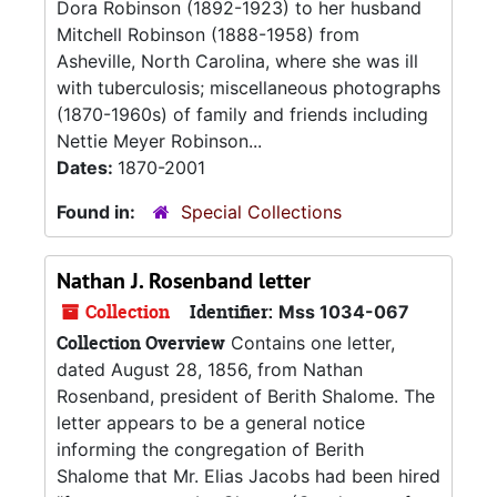
Dora Robinson (1892-1923) to her husband
Mitchell Robinson (1888-1958) from
Asheville, North Carolina, where she was ill
with tuberculosis; miscellaneous photographs
(1870-1960s) of family and friends including
Nettie Meyer Robinson...
Dates:
1870-2001
Found in:
Special Collections
Nathan J. Rosenband letter
Collection
Identifier:
Mss 1034-067
Collection Overview
Contains one letter,
dated August 28, 1856, from Nathan
Rosenband, president of Berith Shalome. The
letter appears to be a general notice
informing the congregation of Berith
Shalome that Mr. Elias Jacobs had been hired