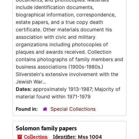
include identification documents,
biographical information, correspondence,
estate papers, and a true copy death
certificate. Other materials document his
association with civic and military
organizations including photocopies of
plaques and awards received. Collection
contains photographs of family members and
business associations (1900s-1980s.)
Silverstein's extensive involvement with the
Jewish War...
Dates:
approximately 1913-1987; Majority of
material found within 1971-1979
Found in:
Special Collections
Solomon family papers
Collection
Identifier:
Mss 1004