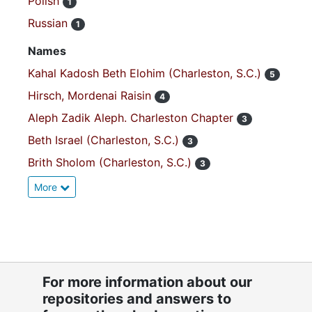
Polish
1
Russian
1
Names
Kahal Kadosh Beth Elohim (Charleston, S.C.)
5
Hirsch, Mordenai Raisin
4
Aleph Zadik Aleph. Charleston Chapter
3
Beth Israel (Charleston, S.C.)
3
Brith Sholom (Charleston, S.C.)
3
More
For more information about our
repositories and answers to