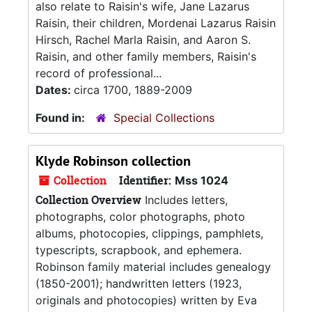
also relate to Raisin's wife, Jane Lazarus
Raisin, their children, Mordenai Lazarus Raisin
Hirsch, Rachel Marla Raisin, and Aaron S.
Raisin, and other family members, Raisin's
record of professional...
Dates:
circa 1700, 1889-2009
Found in:
Special Collections
Klyde Robinson collection
Collection
Identifier:
Mss 1024
Collection Overview
Includes letters,
photographs, color photographs, photo
albums, photocopies, clippings, pamphlets,
typescripts, scrapbook, and ephemera.
Robinson family material includes genealogy
(1850-2001); handwritten letters (1923,
originals and photocopies) written by Eva