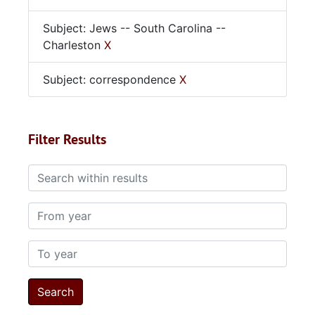
Subject: Jews -- South Carolina --
Charleston
X
Subject: correspondence
X
Filter Results
Search within results
From year
To year