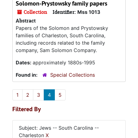
Solomon-Prystowsky family papers
Collection
Identifier:
Mss 1013
Abstract
Papers of the Solomon and Prystowsky
families of Charleston, South Carolina,
including records related to the family
company, Sam Solomon Company.
Dates:
approximately 1880s-1995
Found in:
Special Collections
1
2
3
4
5
Filtered By
Subject: Jews -- South Carolina --
Charleston
X