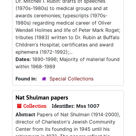
Dr. Mitchell I. Rubin: drafts of speeches
(1970s-1980s) to medical groups and at
awards ceremonies; typescripts (1970s-
1980s) regarding medical career of Oliver
Wendell Holmes and life of Peter Mark Roget;
tributes (1983) written to Dr. Rubin at Buffalo
Children's Hospital; certificates and award
ephemera (1972-1992);...
Dates:
1890-1996; Majority of material found
within 1968-1989
Found in:
Special Collections
Nat Shulman papers
Collection
Identifier:
Mss 1007
Abstract
Papers of Nat Shulman (1914-2000),
director of Charleston's Jewish Community
Center from its founding in 1945 until his