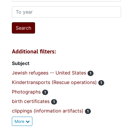
To year
Additional filters:
Subject
Jewish refugees -- United States
1
Kindertransports (Rescue operations)
1
Photographs
1
birth certificates
1
clippings (information artifacts)
1
More