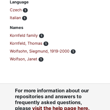
Language
Czech
1
Italian
1
Names
Kornfeld family
1
Kornfeld, Thomas
1
Wolfsohn, Siegmund, 1919-2000
1
Wolfson, Janet
1
For more information about our
repositories and answers to
frequently asked questions,
please
visit the help page here.