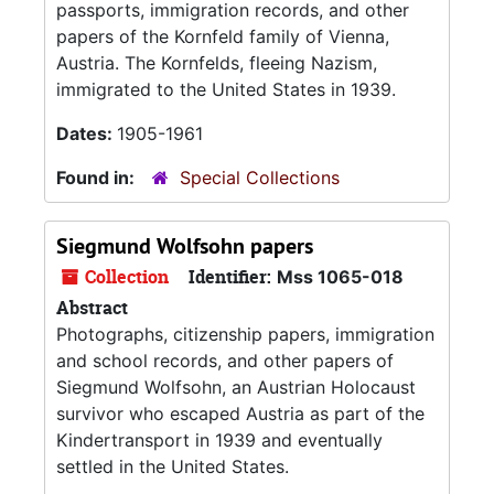
passports, immigration records, and other
papers of the Kornfeld family of Vienna,
Austria. The Kornfelds, fleeing Nazism,
immigrated to the United States in 1939.
Dates:
1905-1961
Found in:
Special Collections
Siegmund Wolfsohn papers
Collection
Identifier:
Mss 1065-018
Abstract
Photographs, citizenship papers, immigration
and school records, and other papers of
Siegmund Wolfsohn, an Austrian Holocaust
survivor who escaped Austria as part of the
Kindertransport in 1939 and eventually
settled in the United States.