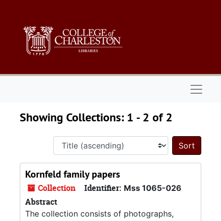
Skip to main content
Skip to search results
Naviga
Showing Collections: 1 - 2 of 2
Sort 
Kornfeld family papers
Collection
Identifier:
Mss 1065-026
Abstract
The collection consists of photographs,