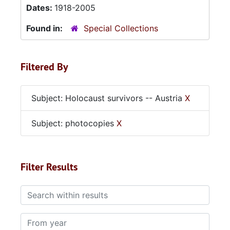
Dates:
1918-2005
Found in:
Special Collections
Filtered By
Subject: Holocaust survivors -- Austria
X
Subject: photocopies
X
Filter Results
Search within results
From year