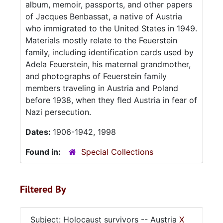
album, memoir, passports, and other papers
of Jacques Benbassat, a native of Austria
who immigrated to the United States in 1949.
Materials mostly relate to the Feuerstein
family, including identification cards used by
Adela Feuerstein, his maternal grandmother,
and photographs of Feuerstein family
members traveling in Austria and Poland
before 1938, when they fled Austria in fear of
Nazi persecution.
Dates:
1906-1942, 1998
Found in:
Special Collections
Filtered By
Subject: Holocaust survivors -- Austria
X