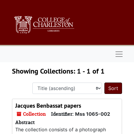
Skip to main content
Skip to search results
Naviga
Showing Collections: 1 - 1 of 1
Sort 
Jacques Benbassat papers
Collection
Identifier:
Mss 1065-002
Abstract
The collection consists of a photograph