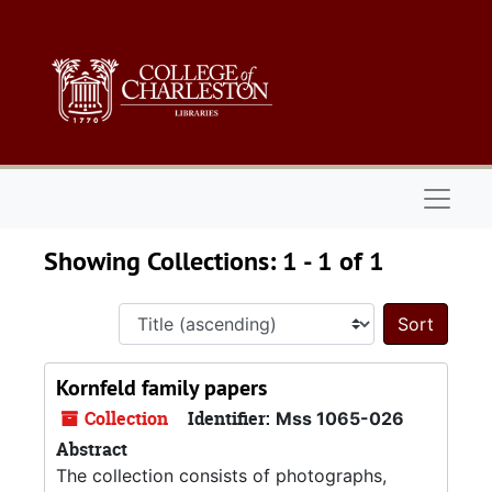
Skip to main content
Skip to search results
Naviga
Showing Collections: 1 - 1 of 1
Sort 
Kornfeld family papers
Collection
Identifier:
Mss 1065-026
Abstract
The collection consists of photographs,