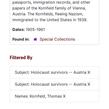
passports, immigration records, and other
papers of the Kornfeld family of Vienna,
Austria. The Kornfelds, fleeing Nazism,
immigrated to the United States in 1939.
Dates:
1905-1961
Found in:
Special Collections
Filtered By
Subject: Holocaust survivors -- Austria
X
Subject: Holocaust survivors -- Austria
X
Names: Kornfeld, Thomas
X