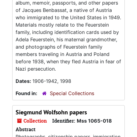
album, memoir, passports, and other papers
of Jacques Benbassat, a native of Austria
who immigrated to the United States in 1949.
Materials mostly relate to the Feuerstein
family, including identification cards used by
Adela Feuerstein, his maternal grandmother,
and photographs of Feuerstein family
members traveling in Austria and Poland
before 1938, when they fled Austria in fear of
Nazi persecution.
Dates:
1906-1942, 1998
Found in:
Special Collections
Siegmund Wolfsohn papers
Collection
Identifier:
Mss 1065-018
Abstract
Photographs, citizenship papers, immigration