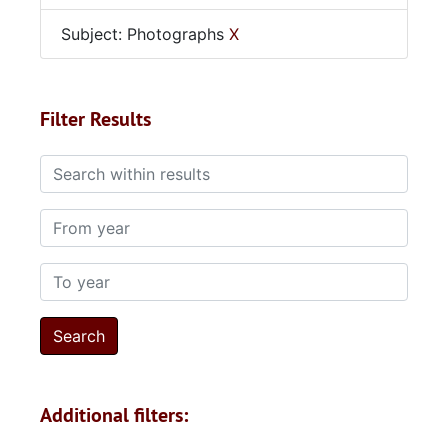
Subject: Photographs
X
Filter Results
Search within results
From year
To year
Additional filters: