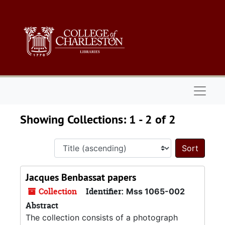
Skip to main content
Skip to search results
Naviga
Showing Collections: 1 - 2 of 2
Sort 
Jacques Benbassat papers
Collection
Identifier:
Mss 1065-002
Abstract
The collection consists of a photograph