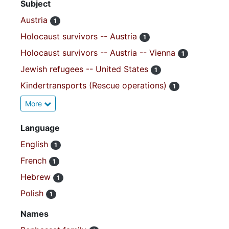
Subject
Austria
1
Holocaust survivors -- Austria
1
Holocaust survivors -- Austria -- Vienna
1
Jewish refugees -- United States
1
Kindertransports (Rescue operations)
1
More
Language
English
1
French
1
Hebrew
1
Polish
1
Names