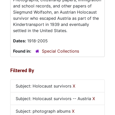
and school records, and other papers of
Siegmund Wolfsohn, an Austrian Holocaust
survivor who escaped Austria as part of the
Kindertransport in 1939 and eventually
settled in the United States.
Dates:
1918-2005
Found in:
Special Collections
Filtered By
Subject: Holocaust survivors
X
Subject: Holocaust survivors -- Austria
X
Subject: photograph albums
X