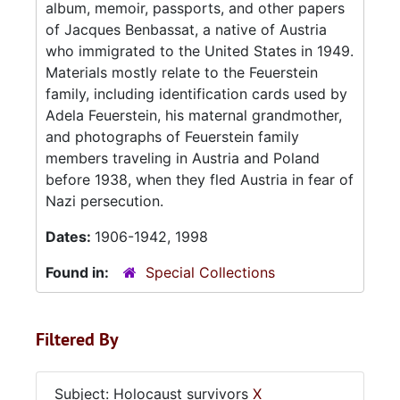
album, memoir, passports, and other papers
of Jacques Benbassat, a native of Austria
who immigrated to the United States in 1949.
Materials mostly relate to the Feuerstein
family, including identification cards used by
Adela Feuerstein, his maternal grandmother,
and photographs of Feuerstein family
members traveling in Austria and Poland
before 1938, when they fled Austria in fear of
Nazi persecution.
Dates:
1906-1942, 1998
Found in:
Special Collections
Filtered By
Subject: Holocaust survivors
X