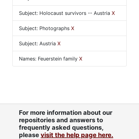
Subject: Holocaust survivors -- Austria
X
Subject: Photographs
X
Subject: Austria
X
Names: Feuerstein family
X
For more information about our
repositories and answers to
frequently asked questions,
please
visit the help page here.