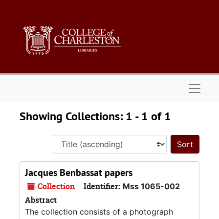
Skip to main content
Skip to search results
Naviga
Showing Collections: 1 - 1 of 1
Sort 
Jacques Benbassat papers
Collection
Identifier:
Mss 1065-002
Abstract
The collection consists of a photograph