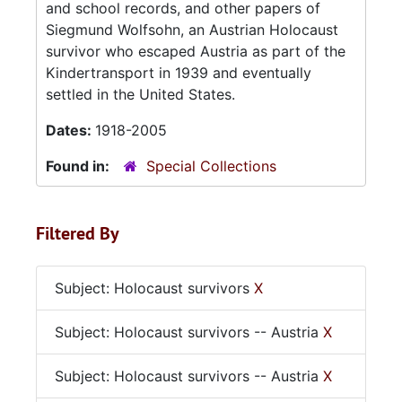
and school records, and other papers of
Siegmund Wolfsohn, an Austrian Holocaust
survivor who escaped Austria as part of the
Kindertransport in 1939 and eventually
settled in the United States.
Dates:
1918-2005
Found in:
Special Collections
Filtered By
Subject: Holocaust survivors
X
Subject: Holocaust survivors -- Austria
X
Subject: Holocaust survivors -- Austria
X