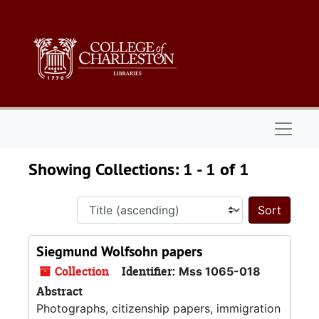
Skip to main content
Skip to search results
Naviga
Showing Collections: 1 - 1 of 1
Sort 
Siegmund Wolfsohn papers
Collection
Identifier:
Mss 1065-018
Abstract
Photographs, citizenship papers, immigration