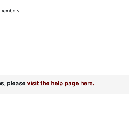
y members
ns, please
visit the help page here.