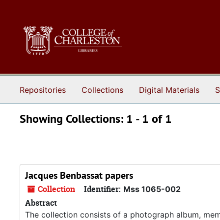
Skip to main content
Skip to search results
Repositories
Collections
Digital Materials
S
Showing Collections: 1 - 1 of 1
Jacques Benbassat papers
Collection
Identifier:
Mss 1065-002
Abstract
The collection consists of a photograph album, mem