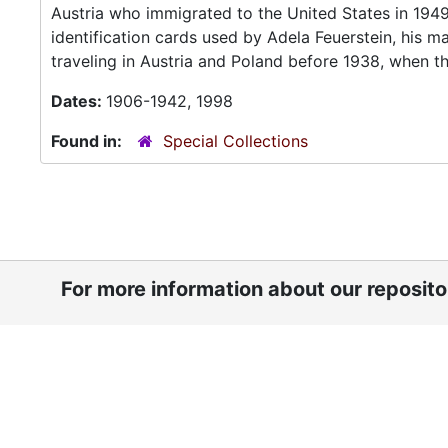
Austria who immigrated to the United States in 1949.
identification cards used by Adela Feuerstein, his
traveling in Austria and Poland before 1938, when the
Dates:
1906-1942, 1998
Found in:
Special Collections
For more information about our reposit