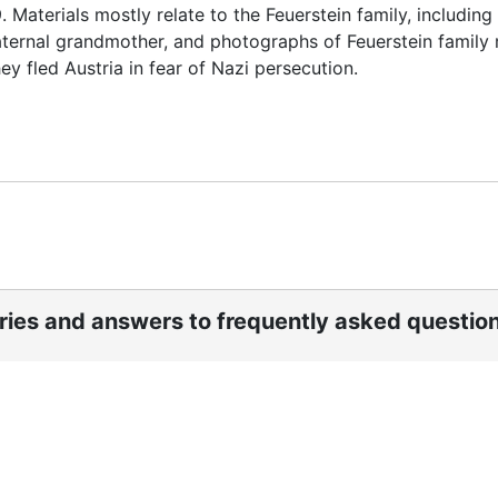
 Materials mostly relate to the Feuerstein family, including
 maternal grandmother, and photographs of Feuerstein famil
y fled Austria in fear of Nazi persecution.
ories and answers to frequently asked questio