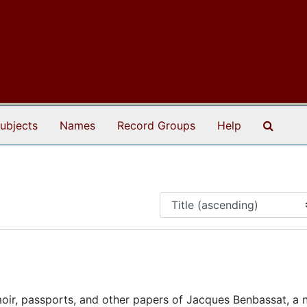
Search
ubjects
Names
Record Groups
Help
oir, passports, and other papers of Jacques Benbassat, a n