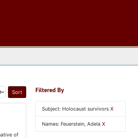
 The Archives
Filtered By
Sort by:
Subject: Holocaust survivors
X
Names: Feuerstein, Adela
X
ative of