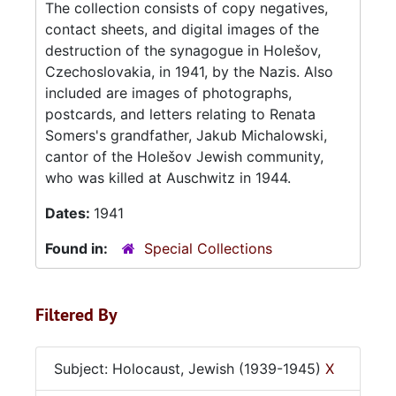
The collection consists of copy negatives,
contact sheets, and digital images of the
destruction of the synagogue in Holešov,
Czechoslovakia, in 1941, by the Nazis. Also
included are images of photographs,
postcards, and letters relating to Renata
Somers's grandfather, Jakub Michalowski,
cantor of the Holešov Jewish community,
who was killed at Auschwitz in 1944.
Dates:
1941
Found in:
Special Collections
Filtered By
Subject: Holocaust, Jewish (1939-1945)
X