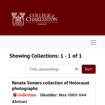
Skip to main content
Skip to search results
Naviga
Showing Collections: 1 - 1 of 1
Sort 
Renata Somers collection of Holocaust
photographs
Collection
Identifier:
Mss 1065-044
Abstract