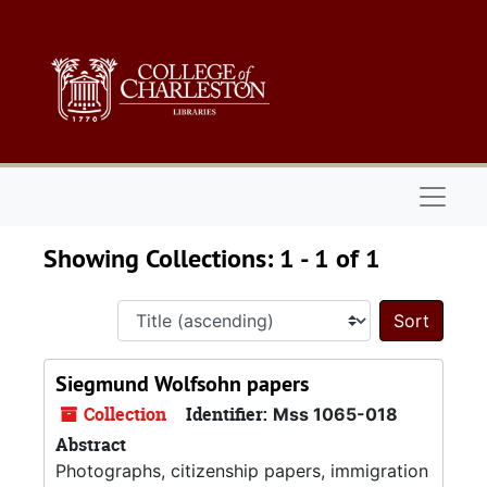
Skip to main content
Skip to search results
Naviga
Showing Collections: 1 - 1 of 1
Sort 
Siegmund Wolfsohn papers
Collection
Identifier:
Mss 1065-018
Abstract
Photographs, citizenship papers, immigration