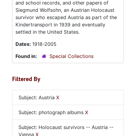
and school records, and other papers of
Siegmund Wolfsohn, an Austrian Holocaust
survivor who escaped Austria as part of the
Kindertransport in 1939 and eventually
settled in the United States.
Dates:
1918-2005
Found in:
Special Collections
Filtered By
Subject: Austria
X
Subject: photograph albums
X
Subject: Holocaust survivors -- Austria --
Vienna
X