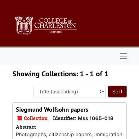
Skip to main content
Skip to search results
Naviga
Showing Collections: 1 - 1 of 1
Sort 
Siegmund Wolfsohn papers
Collection
Identifier:
Mss 1065-018
Abstract
Photographs, citizenship papers, immigration