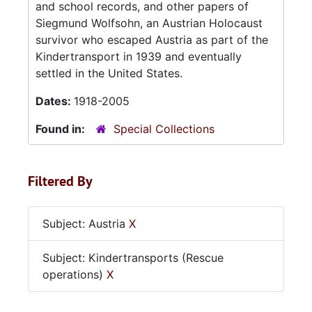
and school records, and other papers of
Siegmund Wolfsohn, an Austrian Holocaust
survivor who escaped Austria as part of the
Kindertransport in 1939 and eventually
settled in the United States.
Dates:
1918-2005
Found in:
Special Collections
Filtered By
Subject: Austria
X
Subject: Kindertransports (Rescue
operations)
X